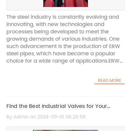
The steel industry is constantly evolving and
innovating, with new technologies and
processes being developed to meet the
growing demands of various industries. One
such advancement is the production of ERW
steel pipes, which have become a popular
choice for a wide range of applications.ERW
(Electric Resistance Welding) steel pipes are
manufactured using high-frequency electric
READ MORE
currents to form a continuous seam. This
method of production results in a high-
quality and durable steel pipe that is suitable
for use in various industries, including
Find the Best Industrial Valves for Your
construction, oil and gas, and water
Business Needs
By:Admin on 2024-09-16 06:26:56
transportation.One company at the forefront
of producing ERW steel pipes is {}. With over