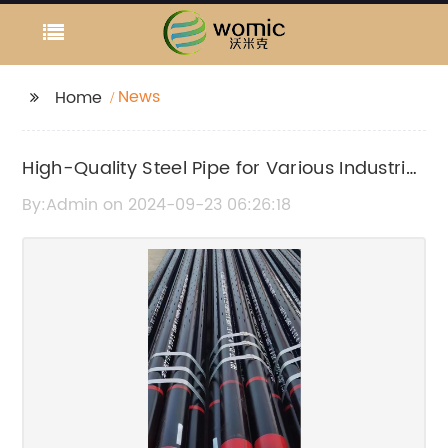
News
Home
High-Quality Steel Pipe for Various Industrial
Applications
By:Admin on 2024-09-23 06:26:18