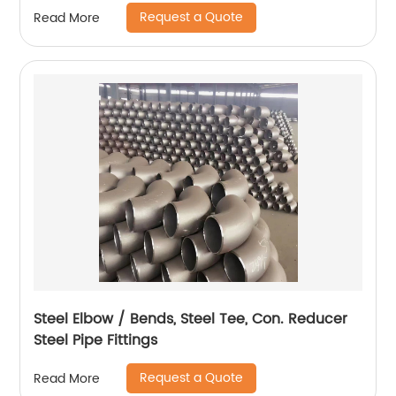
Request a Quote
Read More
Steel Elbow / Bends, Steel Tee, Con. Reducer
Steel Pipe Fittings
Request a Quote
Read More