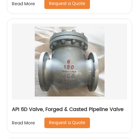
Request a Quote
Read More
API 6D Valve, Forged & Casted Pipeline Valve
Request a Quote
Read More