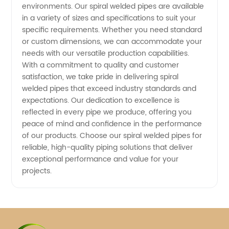
environments. Our spiral welded pipes are available
China
in a variety of sizes and specifications to suit your
specific requirements. Whether you need standard
or custom dimensions, we can accommodate your
needs with our versatile production capabilities.
With a commitment to quality and customer
satisfaction, we take pride in delivering spiral
welded pipes that exceed industry standards and
expectations. Our dedication to excellence is
reflected in every pipe we produce, offering you
peace of mind and confidence in the performance
of our products. Choose our spiral welded pipes for
reliable, high-quality piping solutions that deliver
exceptional performance and value for your
projects.