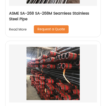
ASME SA-268 SA-268M Seamless Stainless
Steel Pipe
Request a Quote
Read More