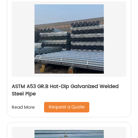
ASTM A53 GR.B Hot-Dip Galvanized Welded
Steel Pipe
Request a Quote
Read More