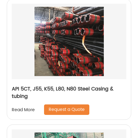
API 5CT, J55, K55, L80, N80 Steel Casing &
tubing
Request a Quote
Read More