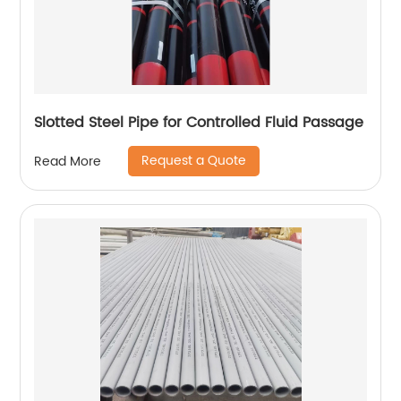
Slotted Steel Pipe for Controlled Fluid Passage
Request a Quote
Read More