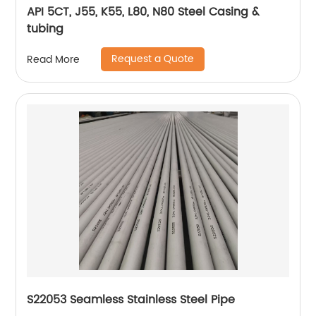
API 5CT, J55, K55, L80, N80 Steel Casing &
tubing
Request a Quote
Read More
S22053 Seamless Stainless Steel Pipe