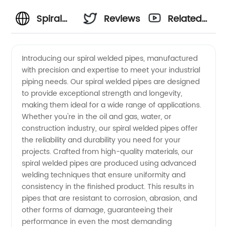
Spiral
Reviews
Related
Welded
Videos
Introducing our spiral welded pipes, manufactured
with precision and expertise to meet your industrial
Pipes
piping needs. Our spiral welded pipes are designed
to provide exceptional strength and longevity,
Manufacturer:
making them ideal for a wide range of applications.
Whether you're in the oil and gas, water, or
High-
construction industry, our spiral welded pipes offer
the reliability and durability you need for your
projects. Crafted from high-quality materials, our
Quality
spiral welded pipes are produced using advanced
welding techniques that ensure uniformity and
Supply
consistency in the finished product. This results in
pipes that are resistant to corrosion, abrasion, and
from
other forms of damage, guaranteeing their
performance in even the most demanding