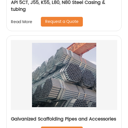
API 5CT, J55, K55, L80, N80 Steel Casing &
tubing
Request a Quote
Read More
Galvanized Scaffolding Pipes and Accessories