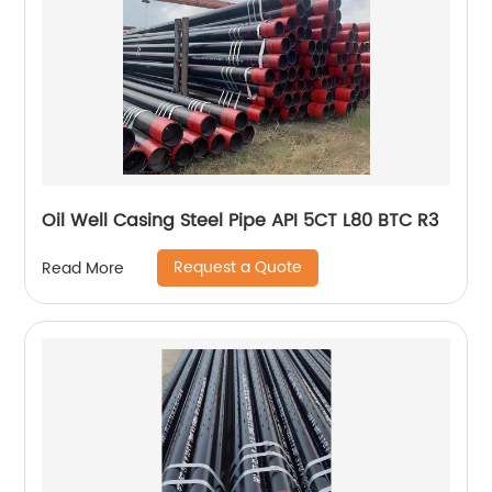
Oil Well Casing Steel Pipe API 5CT L80 BTC R3
Request a Quote
Read More