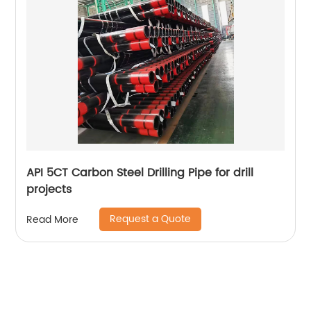
API 5CT Carbon Steel Drilling Pipe for drill
projects
Request a Quote
Read More