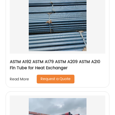
ASTM A192 ASTM A179 ASTM A209 ASTM A210
Fin Tube for Heat Exchanger
Request a Quote
Read More