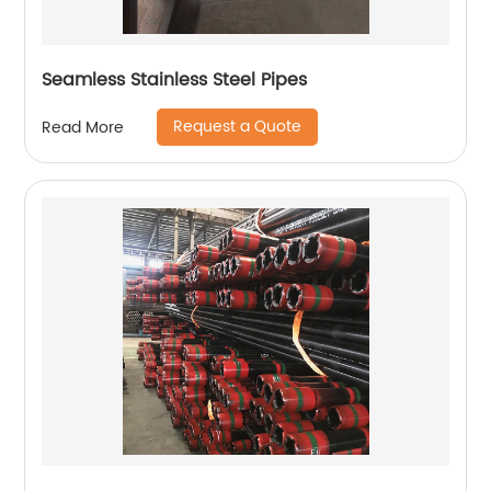
Seamless Stainless Steel Pipes
Request a Quote
Read More