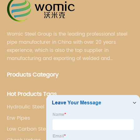
Womic Steel Group is the leading professional steel
pipe manufacturer in China with over 20 years
experience, which is also the top supplier in
manufacturing and exporting of welded and
seamless carbon steel pipes, stainless steel pipes,
Products Category
pipe fittings, galvanized steel pipes, steel hollow
sections.
Hot Products Tags
Hydraulic Steel Pipe
Erw Pipes
Low Carbon Steel