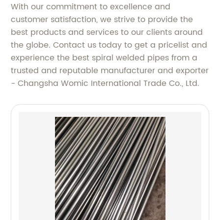
With our commitment to excellence and
customer satisfaction, we strive to provide the
best products and services to our clients around
the globe. Contact us today to get a pricelist and
experience the best spiral welded pipes from a
trusted and reputable manufacturer and exporter
- Changsha Womic International Trade Co., Ltd.