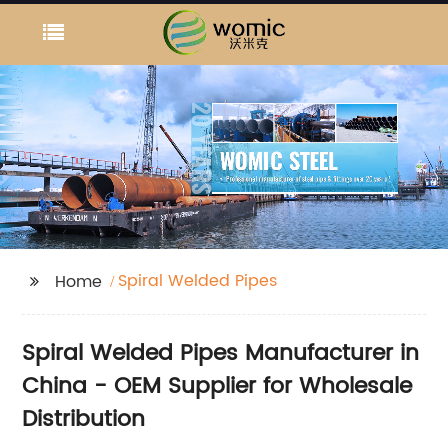
Spiral Welded Pipes
Home
Spiral Welded Pipes Manufacturer in
China - OEM Supplier for Wholesale
Distribution