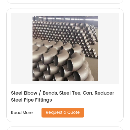
Steel Elbow / Bends, Steel Tee, Con. Reducer
Steel Pipe Fittings
Request a Quote
Read More