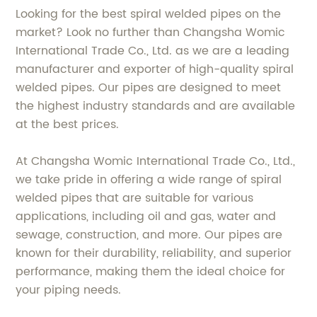
Looking for the best spiral welded pipes on the
market? Look no further than Changsha Womic
International Trade Co., Ltd. as we are a leading
manufacturer and exporter of high-quality spiral
welded pipes. Our pipes are designed to meet
the highest industry standards and are available
at the best prices.
At Changsha Womic International Trade Co., Ltd.,
we take pride in offering a wide range of spiral
welded pipes that are suitable for various
applications, including oil and gas, water and
sewage, construction, and more. Our pipes are
known for their durability, reliability, and superior
performance, making them the ideal choice for
your piping needs.