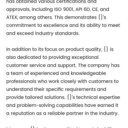
has obtained various certifications and
approvals, including ISO 9001, API 6D, CE, and
ATEX, among others. This demonstrates {}'s
commitment to excellence and its ability to meet
and exceed industry standards.
In addition to its focus on product quality, {} is
also dedicated to providing exceptional
customer service and support. The company has
a team of experienced and knowledgeable
professionals who work closely with customers to
understand their specific requirements and
provide tailored solutions. {}'s technical expertise
and problem-solving capabilities have earned it
a reputation as a reliable partner in the industry.