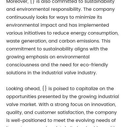
Moreover, {} is also committed to sustainability
and environmental responsibility. The company
continuously looks for ways to minimize its
environmental impact and has implemented
various initiatives to reduce energy consumption,
waste generation, and carbon emissions. This
commitment to sustainability aligns with the
growing emphasis on environmental
consciousness and the need for eco-friendly
solutions in the industrial valve industry.
Looking ahead, {} is poised to capitalize on the
opportunities presented by the growing industrial
valve market. With a strong focus on innovation,
quality, and customer satisfaction, the company
is well-positioned to meet the evolving needs of