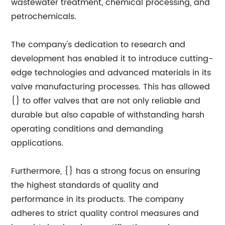
wastewater treatment, chemical processing, and
petrochemicals.
The company's dedication to research and
development has enabled it to introduce cutting-
edge technologies and advanced materials in its
valve manufacturing processes. This has allowed
{} to offer valves that are not only reliable and
durable but also capable of withstanding harsh
operating conditions and demanding
applications.
Furthermore, {} has a strong focus on ensuring
the highest standards of quality and
performance in its products. The company
adheres to strict quality control measures and