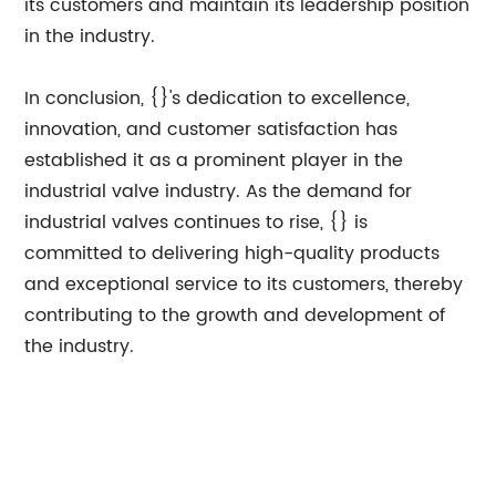
its customers and maintain its leadership position
in the industry.
In conclusion, {}'s dedication to excellence,
innovation, and customer satisfaction has
established it as a prominent player in the
industrial valve industry. As the demand for
industrial valves continues to rise, {} is
committed to delivering high-quality products
and exceptional service to its customers, thereby
contributing to the growth and development of
the industry.