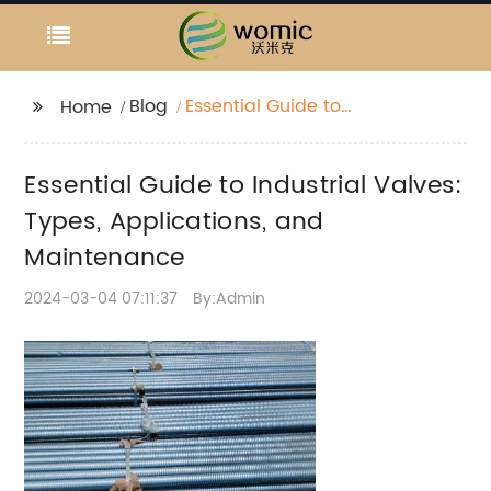
Blog
Essential Guide to
Home
Industrial Valves:
Types, Applications,
Essential Guide to Industrial Valves:
and Maintenance
Types, Applications, and
Maintenance
2024-03-04 07:11:37
By:Admin