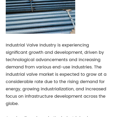
Industrial Valve Industry is experiencing
significant growth and development, driven by
technological advancements and increasing
demand from various end-use industries. The
industrial valve market is expected to grow at a
considerable rate due to the rising demand for
energy, growing industrialization, and increased
focus on infrastructure development across the
globe.