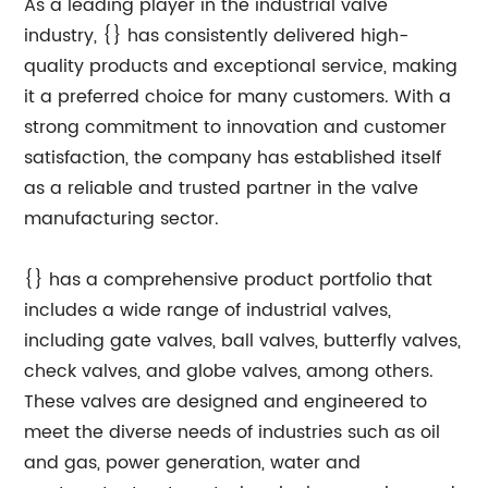
As a leading player in the industrial valve
industry, {} has consistently delivered high-
quality products and exceptional service, making
it a preferred choice for many customers. With a
strong commitment to innovation and customer
satisfaction, the company has established itself
as a reliable and trusted partner in the valve
manufacturing sector.
{} has a comprehensive product portfolio that
includes a wide range of industrial valves,
including gate valves, ball valves, butterfly valves,
check valves, and globe valves, among others.
These valves are designed and engineered to
meet the diverse needs of industries such as oil
and gas, power generation, water and