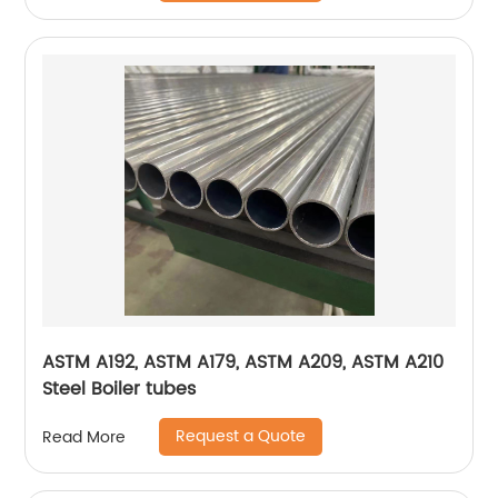
ASTM A192, ASTM A179, ASTM A209, ASTM A210
Steel Boiler tubes
Request a Quote
Read More