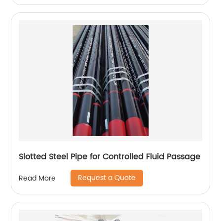
Slotted Steel Pipe for Controlled Fluid Passage
Request a Quote
Read More