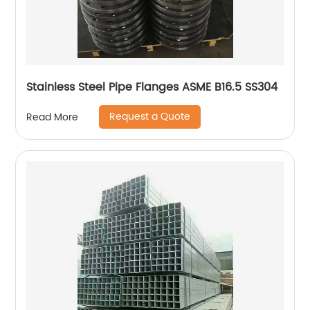
Stainless Steel Pipe Flanges ASME B16.5 SS304
Request a Quote
Read More