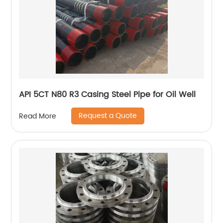
API 5CT N80 R3 Casing Steel Pipe for Oil Well
Request a Quote
Read More