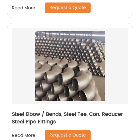
Request a Quote
Read More
Steel Elbow / Bends, Steel Tee, Con. Reducer
Steel Pipe Fittings
Request a Quote
Read More