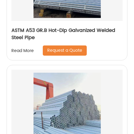
ASTM A53 GR.B Hot-Dip Galvanized Welded
Steel Pipe
Request a Quote
Read More