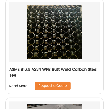
ASME B16.9 A234 WPB Butt Weld Carbon Steel
Tee
Request a Quote
Read More