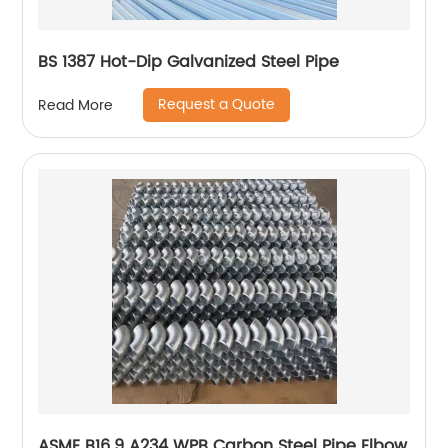
BS 1387 Hot-Dip Galvanized Steel Pipe
Request a Quote
Read More
ASME B16.9 A234 WPB Carbon Steel Pipe Elbow