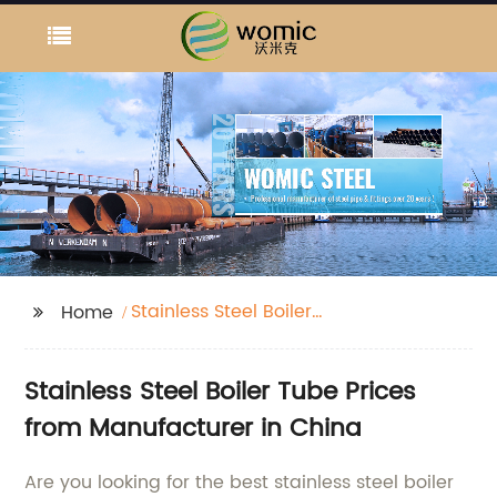
Stainless Steel Boiler
Home
Tube Prices
Stainless Steel Boiler Tube Prices
from Manufacturer in China
Are you looking for the best stainless steel boiler