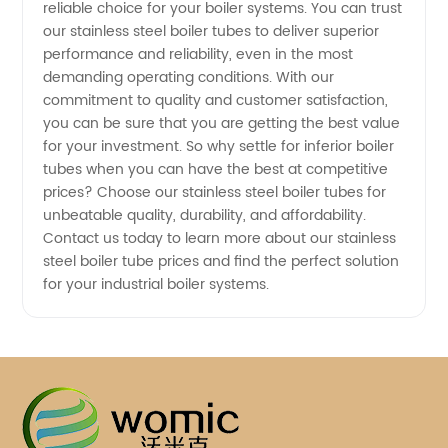
reliable choice for your boiler systems. You can trust
our stainless steel boiler tubes to deliver superior
performance and reliability, even in the most
demanding operating conditions. With our
commitment to quality and customer satisfaction,
you can be sure that you are getting the best value
for your investment. So why settle for inferior boiler
tubes when you can have the best at competitive
prices? Choose our stainless steel boiler tubes for
unbeatable quality, durability, and affordability.
Contact us today to learn more about our stainless
steel boiler tube prices and find the perfect solution
for your industrial boiler systems.