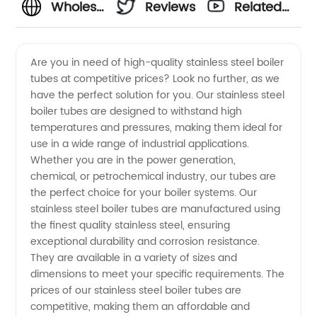
Wholesale
Reviews
Related
Stainless
Videos
Are you in need of high-quality stainless steel boiler
tubes at competitive prices? Look no further, as we
Steel
have the perfect solution for you. Our stainless steel
boiler tubes are designed to withstand high
Boiler
temperatures and pressures, making them ideal for
use in a wide range of industrial applications.
Tube
Whether you are in the power generation,
chemical, or petrochemical industry, our tubes are
the perfect choice for your boiler systems. Our
Prices
stainless steel boiler tubes are manufactured using
the finest quality stainless steel, ensuring
from
exceptional durability and corrosion resistance.
They are available in a variety of sizes and
China
dimensions to meet your specific requirements. The
prices of our stainless steel boiler tubes are
competitive, making them an affordable and
Manufacturer