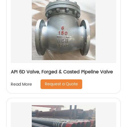
API 6D Valve, Forged & Casted Pipeline Valve
Request a Quote
Read More