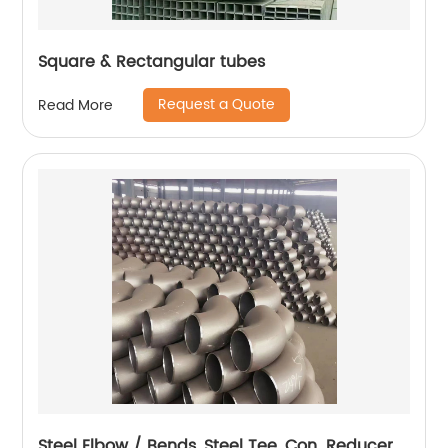
Square & Rectangular tubes
Request a Quote
Read More
Steel Elbow / Bends, Steel Tee, Con. Reducer