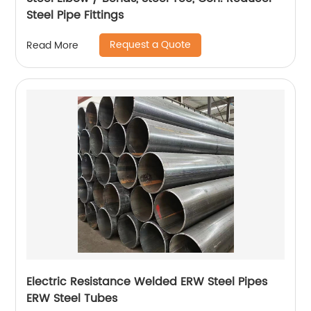
Steel Pipe Fittings
Request a Quote
Read More
Electric Resistance Welded ERW Steel Pipes
ERW Steel Tubes