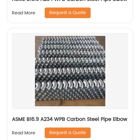
Request a Quote
Read More
ASME B16.9 A234 WPB Carbon Steel Pipe Elbow
Request a Quote
Read More