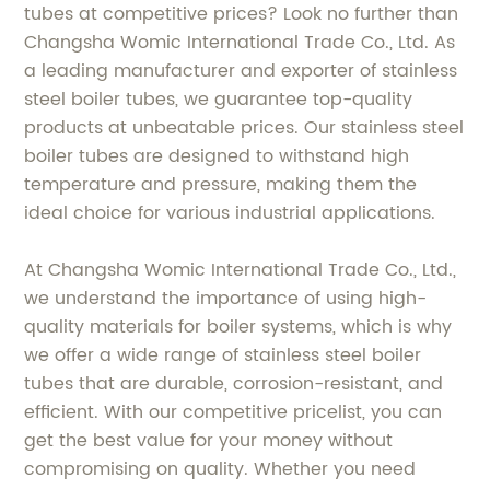
tubes at competitive prices? Look no further than
Changsha Womic International Trade Co., Ltd. As
a leading manufacturer and exporter of stainless
steel boiler tubes, we guarantee top-quality
products at unbeatable prices. Our stainless steel
boiler tubes are designed to withstand high
temperature and pressure, making them the
ideal choice for various industrial applications.
At Changsha Womic International Trade Co., Ltd.,
we understand the importance of using high-
quality materials for boiler systems, which is why
we offer a wide range of stainless steel boiler
tubes that are durable, corrosion-resistant, and
efficient. With our competitive pricelist, you can
get the best value for your money without
compromising on quality. Whether you need