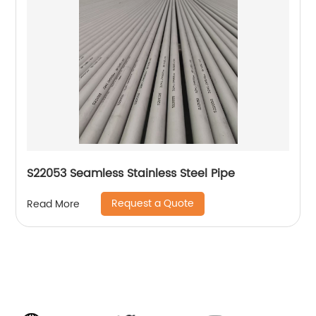
S22053 Seamless Stainless Steel Pipe
Request a Quote
Read More