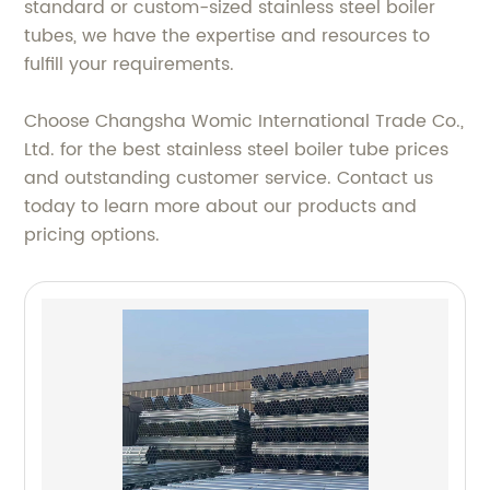
standard or custom-sized stainless steel boiler
tubes, we have the expertise and resources to
fulfill your requirements.
Choose Changsha Womic International Trade Co.,
Ltd. for the best stainless steel boiler tube prices
and outstanding customer service. Contact us
today to learn more about our products and
pricing options.