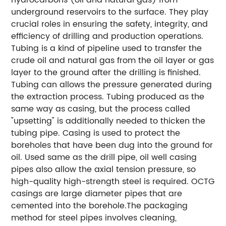
underground reservoirs to the surface. They play
crucial roles in ensuring the safety, integrity, and
efficiency of drilling and production operations.
Tubing is a kind of pipeline used to transfer the
crude oil and natural gas from the oil layer or gas
layer to the ground after the drilling is finished.
Tubing can allows the pressure generated during
the extraction process. Tubing produced as the
same way as casing, but the process called
"upsetting" is additionally needed to thicken the
tubing pipe. Casing is used to protect the
boreholes that have been dug into the ground for
oil. Used same as the drill pipe, oil well casing
pipes also allow the axial tension pressure, so
high-quality high-strength steel is required. OCTG
casings are large diameter pipes that are
cemented into the borehole.The packaging
method for steel pipes involves cleaning,