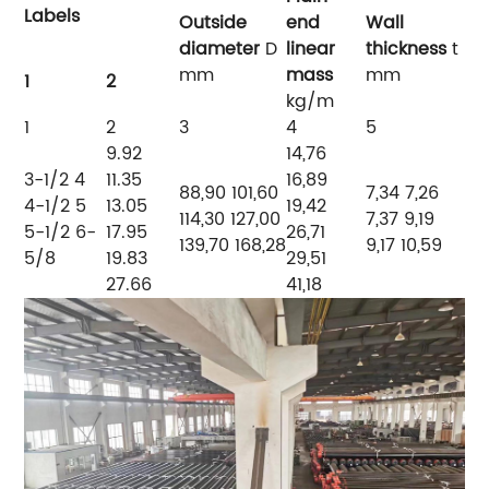
Labels
Outside
end
Wall
diameter
D
linear
thickness
t
mm
mass
mm
1
2
kg/m
1
2
3
4
5
9.92
14,76
3-1/2
4
11.35
16,89
88,90 101,60
7,34 7,26
4-1/2 5
13.05
19,42
114,30 127,00
7,37 9,19
5-1/2 6-
17.95
26,71
139,70 168,28
9,17 10,59
5/8
19.83
29,51
27.66
41,18