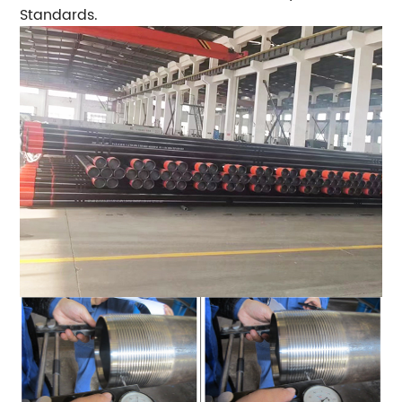
Standards.