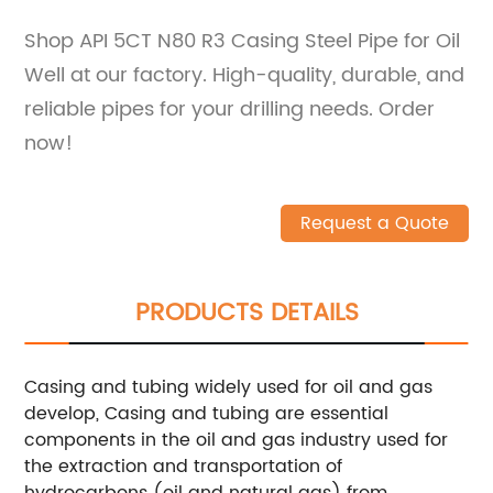
Shop API 5CT N80 R3 Casing Steel Pipe for Oil
Well at our factory. High-quality, durable, and
reliable pipes for your drilling needs. Order
now!
Request a Quote
PRODUCTS DETAILS
Casing and tubing widely used for oil and gas
develop, Casing and tubing are essential
components in the oil and gas industry used for
the extraction and transportation of
hydrocarbons (oil and natural gas) from