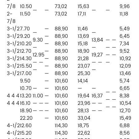
7/8
10.50
73,02
15,63
9,96
—
—
—
—
—
2-
11.50
73,02
17,11
11,18
7/8
3-1/2
7.70
—
88,90
11,46
5,49
—
—
3-1/2
9.20
—
88,90
13,69
6,45
P
9.30
13,84
— —
3-1/2
10.20
—
88,90
15,18
7,34
P
—
—
— —
3-1/2
12.70
—
88,90
18,90
9,52
P
12.95
19,27
— —
3-1/2
14.30
—
88,90
21,28
10,92
—
— —
— —
—
3-1/2
15.50
—
88,90
23,07
12,09
—
—
—
3-1/2
17.00
—
88,90
25,30
13,46
9.50
—
101,60
14,14
5,74
10.70
—
—
101,60
—
—
6,65
P
— —
4 4 4
13.20
11.00
—
101,60
19,64
16,37
8,38
P
— —
4 4 4
16.10
— —
—
101,60
23,96
— —
10,54
—
— —
18.90
— —
—
101,60
28,13
— —
12,70
—
22.20
—
101,60
33,04
15,49
4-1/2
12.60
114,30
18,75
6,88
4-1/2
15.20
114,30
22,62
8,56