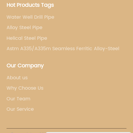
Hot Products Tags
Water Well Drill Pipe
Alloy Steel Pipe
Helical Steel Pipe
Astm A335/A335m Seamless Ferritic Alloy-Steel
Our Company
About us
Why Choose Us
Our Team
Our Service