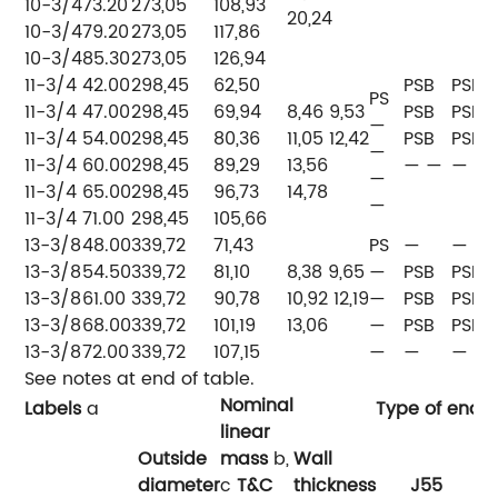
10-3/4
73.20
273,05
108,93
20,24
10-3/4
79.20
273,05
117,86
10-3/4
85.30
273,05
126,94
11-3/4
42.00
298,45
62,50
PSB
PSB
PS
11-3/4
47.00
298,45
69,94
8,46 9,53
PSB
PSB
—
11-3/4
54.00
298,45
80,36
11,05 12,42
PSB
PSB
—
11-3/4
60.00
298,45
89,29
13,56
— —
— —
—
11-3/4
65.00
298,45
96,73
14,78
—
11-3/4
71.00
298,45
105,66
13-3/8
48.00
339,72
71,43
PS
—
—
13-3/8
54.50
339,72
81,10
8,38 9,65
—
PSB
PSB
13-3/8
61.00
339,72
90,78
10,92 12,19
—
PSB
PSB
13-3/8
68.00
339,72
101,19
13,06
—
PSB
PSB
13-3/8
72.00
339,72
107,15
—
—
—
See notes at end of table.
Nominal
Labels
a
Type of end-f
linear
Outside
mass
b,
Wall
diameter
c
T&C
thickness
J55