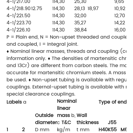
4-1/2
17.00
114,30
25,30
9,65
4-1/2
18.90
12.75
114,30
28,13
18,97
10,92
P
4-1/2
21.50
114,30
32,00
12,70
4-1/2
23.70
114,30
35,27
14,22
4-1/2
26.10
114,30
38,84
16,00
P = Plain end, N = Non-upset threaded and coupled,
and coupled, I = Integral joint.
♦ Nominal linear masses, threads and coupling (col. 2
information only. ♦ The densities of martensitic chro
and 13Cr) are different from carbon steels. The mas
accurate for martensitic chromium steels. A mass co
be used. ♦ Non-upset tubing is available with regula
couplings. External-upset tubing is available with reg
special clearance couplings.
Nominal
Labels
a
Type of end-fi
linear
Outside
mass
b,
Wall
diameter
c
T&C
thickness
J55
1
2
D
mm
kg/m
t
mm
H40
K55
M65