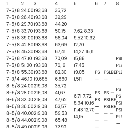
1
2
3
4
5
6
7
8
7-5/8
24.00
193,68
35,72
7-5/8
26.40
193,68
39,29
7-5/8
29.70
193,68
44,20
7-5/8
33.70
193,68
50,15
7,62 8,33
7-5/8
39.00
193,68
58,04
9,52 10,92
7-5/8
42.80
193,68
63,69
12,70
7-5/8
45.30
193,68
67,41
14,27 15,11
7-5/8
47.10
193,68
70,09
15,88
PSLB
7-5/8
51.20
193,68
76,19
17,45
PLB
7-5/8
55.30
193,68
82,30
19,05
PS
PSLBE
PLB
7-3/4
46.10
19,685
6,860
1,511
—
—
—
8-5/8
24.00
219,08
35,72
PS
8-5/8
28.00
219,08
41,67
PS
PS —
6,71 7,72
PS
8-5/8
32.00
219,08
47,62
PS
PSLBE
8,94 10,16
PSLB
8-5/8
36.00
219,08
53,57
—
PSLBE
11,43 12,70
PSLB
8-5/8
40.00
219,08
59,53
—
— —
14,15
PLB
8-5/8
44.00
219,08
65,48
—
—
— —
8-5/8
49.00
219,08
72,92
—