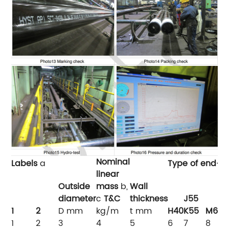
Nominal
Labels
a
Type of end-fi
linear
Outside
mass
b,
Wall
diameter
c
T&C
thickness
J55
L
1
2
D
mm
kg/m
t
mm
H40
K55
M65
1
2
3
4
5
6
7
8
9