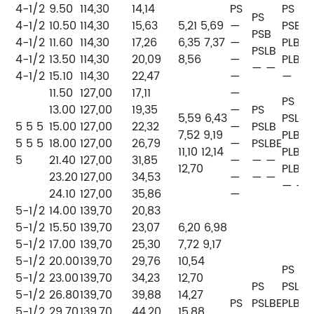
4-1/2
9.50
114,30
14,14
PS
PS
PS
4-1/2
10.50
114,30
15,63
5,21
5,69
—
PSB
PSB
4-1/2
11.60
114,30
17,26
6,35 7,37
—
PLB
P
PSLB
4-1/2
13.50
114,30
20,09
8,56
—
PLB
P
— —
4-1/2
15.10
114,30
22,47
—
—
11.50
127,00
17,11
—
PS
13.00
127,00
19,35
—
PS
5,59 6,43
PSLB
5 5 5
15.00
127,00
22,32
—
PSLB
P
7,52 9,19
PLB
5 5 5
18.00
127,00
26,79
—
PSLBE
P
11,10 12,14
PLB
5
21.40
127,00
31,85
—
— —
P
12,70
PLB
23.20
127,00
34,53
—
— —
P
— —
24.10
127,00
35,86
—
P
5-1/2
14.00
139,70
20,83
5-1/2
15.50
139,70
23,07
6,20 6,98
5-1/2
17.00
139,70
25,30
7,72 9,17
P
5-1/2
20.00
139,70
29,76
10,54
P
PS
5-1/2
23.00
139,70
34,23
12,70
P
PS
PSLB
5-1/2
26.80
139,70
39,88
14,27
PS
PSLBE
PLB
5-1/2
29.70
139,70
44,20
15,88