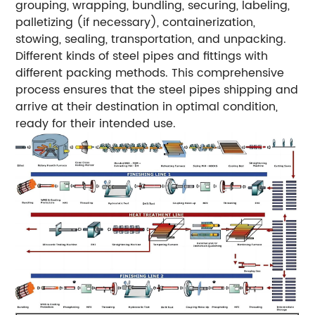
grouping, wrapping, bundling, securing, labeling,
palletizing (if necessary), containerization,
stowing, sealing, transportation, and unpacking.
Different kinds of steel pipes and fittings with
different packing methods. This comprehensive
process ensures that the steel pipes shipping and
arrive at their destination in optimal condition,
ready for their intended use.