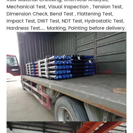
Mechanical Test, Visual Inspection , Tension Test,
Dimension Check, Bend Test , Flattening Test,
Impact Test, DWT Test, NDT Test, Hydrostatic Test,
Hardness Test….. Marking, Painting before delivery.