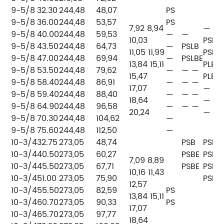
9-5/8
32.30
244,48
48,07
PS
9-5/8
36.00
244,48
53,57
PS
7,92 8,94
—
9-5/8
40.00
244,48
59,53
—
—
10,03
PSLB
9-5/8
43.50
244,48
64,73
—
PSLB
11,05 11,99
PSLB
9-5/8
47.00
244,48
69,94
—
PSLBE
13,84 15,11
PLB
9-5/8
53.50
244,48
79,62
—
— —
15,47
PLB
9-5/8
58.40
244,48
86,91
—
— —
17,07
— —
9-5/8
59.40
244,48
88,40
—
— —
18,64
— —
9-5/8
64.90
244,48
96,58
—
— —
20,24
— —
9-5/8
70.30
244,48
104,62
—
9-5/8
75.60
244,48
112,50
—
10-3/4
32.75
273,05
48,74
PSB
PSB
10-3/4
40.50
273,05
60,27
PSBE
PSB
7,09 8,89
10-3/4
45.50
273,05
67,71
PSBE
PSB
10,16 11,43
10-3/4
51.00
273,05
75,90
PSB
12,57
10-3/4
55.50
273,05
82,59
PS
13,84 15,11
10-3/4
60.70
273,05
90,33
PS
17,07
10-3/4
65.70
273,05
97,77
18,64