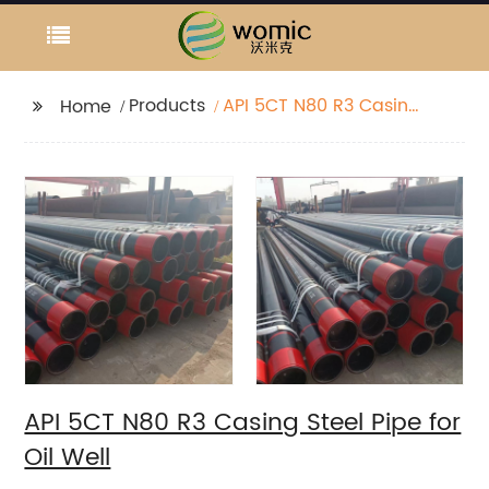
Products
API 5CT N80 R3 Casing
Home
Steel Pipe for Oil Well
API 5CT N80 R3 Casing Steel Pipe for
Oil Well