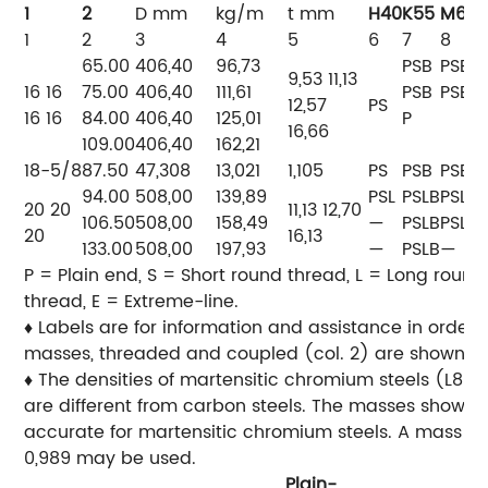
1
2
D
mm
kg/m
t
mm
H40
K55
M65
1
2
3
4
5
6
7
8
65.00
406,40
96,73
PSB
PSB
9,53 11,13
16 16
75.00
406,40
111,61
PSB
PSB
12,57
PS
16 16
84.00
406,40
125,01
P
16,66
109.00
406,40
162,21
18-5/8
87.50
47,308
13,021
1,105
PS
PSB
PSB
94.00
508,00
139,89
PSL
PSLB
PSLB
20 20
11,13 12,70
106.50
508,00
158,49
—
PSLB
PSLB
20
16,13
133.00
508,00
197,93
—
PSLB
—
P = Plain end, S = Short round thread, L = Long round
thread, E = Extreme-line.
♦ Labels are for information and assistance in orderi
masses, threaded and coupled (col. 2) are shown for
♦ The densities of martensitic chromium steels (L80 
are different from carbon steels. The masses shown a
accurate for martensitic chromium steels. A mass cor
0,989 may be used.
Plain-