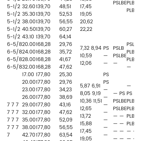
PSLBE
PLB
5-1/2
32.60
139,70
48,51
17,45
PLB
5-1/2
35.30
139,70
52,53
19,05
5-1/2
38.00
139,70
56,55
20,62
5-1/2
40.50
139,70
60,27
22,22
5-1/2
43.10
139,70
64,14
6-5/8
20.00
168,28
29,76
PSLB
7,32 8,94
PS
PSLB
6-5/8
24.00
168,28
35,72
PLB
P
10,59
—
PSLBE
6-5/8
28.00
168,28
41,67
PLB
P
12,06
—
—
6-5/8
32.00
168,28
47,62
—
P
17.00
177,80
25,30
PS
20.00
177,80
29,76
PS
5,87 6,91
—
23.00
177,80
34,23
—
P
8,05 9,19
— PS
PS
26.00
177,80
38,69
—
P
10,36 11,51
PSLBE
PLB
7 7 7
29.00
177,80
43,16
—
P
12,65
PSLBE
PLB
7 7 7
32.00
177,80
47,62
—
P
13,72
— —
PLB
7 7 7
35.00
177,80
52,09
—
P
15,88
— —
PLB
7 7 7
38.00
177,80
56,55
—
P
17,45
— —
— —
7
42.70
177,80
63,54
—
19,05
— —
— —