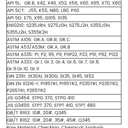
API 5L: GR.B, X42, X46, X52, X56, X60, X65, X70, X80
API 5CT: J55, K55, N80, L80, P110
API 5D: E75, X95, G105, S135
EN10210: S235JRH, S275J0H, S275J2H, S355J0H,
S355J2H, S355K2H
ASTM A106: GR.A, GR.B, GR.C
ASTM A53/A53M: GR.A, GR.B
ASTM A335: P1, P2, 95, P9, P11P22, P23, P91, P92, P122
ASTM A333: Gr.1, Gr.3, Gr.4, Gr.6, Gr.7, Gr.8,
Gr.9.Gr.10, Gr.11
DIN 2391: St30Al, St30Si, St35, St45, St52
DIN EN 10216-1: P195TR1, P195TR2, P235TR1, P235TR2,
P265TR1, P265TR2
JIS G3454: STPG 370, STPG 410
JIS G3456: STPT 370, STPT 410, STPT 480
GB/T 8163: 10#, 20#, Q345
GB/T 8162: 10#, 20#, 35#, 45#, Q345
Raw Material Checking, Chemical Analysis,