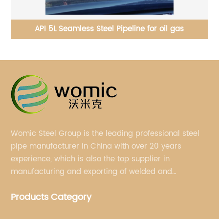
ts
API 5L Seamless Steel Pipeline for oil gas
S
Womic Steel Group is the leading professional steel
pipe manufacturer in China with over 20 years
experience, which is also the top supplier in
manufacturing and exporting of welded and
seamless carbon steel pipes, stainless steel pipes,
Products Category
pipe fittings, galvanized steel pipes, steel hollow
sections.