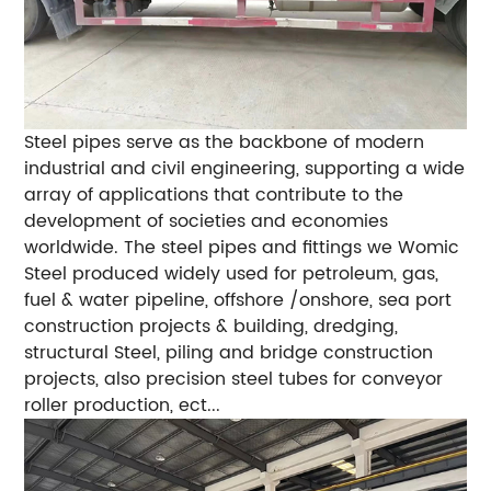
Steel pipes serve as the backbone of modern
industrial and civil engineering, supporting a wide
array of applications that contribute to the
development of societies and economies
worldwide. The steel pipes and fittings we Womic
Steel produced widely used for petroleum, gas,
fuel & water pipeline, offshore /onshore, sea port
construction projects & building, dredging,
structural Steel, piling and bridge construction
projects, also precision steel tubes for conveyor
roller production, ect...