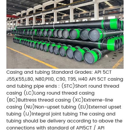
Casing and tubing Standard Grades: API 5CT
J55,K55,L80, N80,P110, C90, T95, H40 API 5CT casing
and tubing pipe ends : (STC)Short round thread
casing (LC)Long round thread casing
(BC)Buttress thread casing (XC)Extreme-line
casing (NU)Non-upset tubing (EU)External upset
tubing (IJ)Integral joint tubing The casing and
tubing should be delivery according to above the
connections with standard of API5CT / API