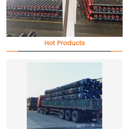
Hot Products