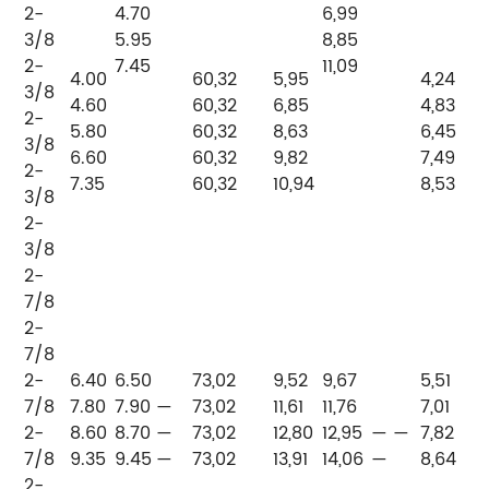
2-
4.70
6,99
3/8
5.95
8,85
2-
7.45
11,09
4.00
60,32
5,95
4,24
3/8
4.60
60,32
6,85
4,83
2-
P
5.80
60,32
8,63
6,45
3/8
P
6.60
60,32
9,82
7,49
2-
7.35
60,32
10,94
8,53
3/8
2-
3/8
2-
7/8
2-
7/8
2-
6.40
6.50
73,02
9,52
9,67
5,51
7/8
7.80
7.90
—
73,02
11,61
11,76
7,01
2-
8.60
8.70
—
73,02
12,80
12,95
— —
7,82
P
7/8
9.35
9.45
—
73,02
13,91
14,06
—
8,64
—
2-