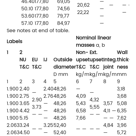
46.40
177,80
69,05
—
20,62
—
— —
50.10
177,80
74,56
—
22,22
—
53.60
177,80
79,77
—
57.10
177,80
84,97
—
See notes at end of table.
Nominal linear
Labels
masses
a, b
T
1
2
Non-
Ext.
Wall
NU
EU
IJ
Outside
upset
upset
Integ.
thick-
H
T&C
T&C
diameter
T&C
T&C
joint
ness
t
D
mm
kg/m
kg/m
kg/m
mm
1
2
3
4
5
6
7
8
9
10
1.900
2.40
2.40
48,26
—
3,18
—
—
1.900
2.75
2.76
48,26
4,09
3,68
PI
2.90
4,32
1.900
3.65
—
48,26
5,43
3,57
5,08
P
3.73
5,55
1.900
4.42
—
48,26
6,58
4,11 —
6,35
P
— —
— —
1.900
5.15
—
48,26
7,66
— —
7,62
—
2.063
3.24
3.25
52,40
4,84
3,96
— —
— —
— —
PI
2.063
4.50
—
52,40
—
5,72