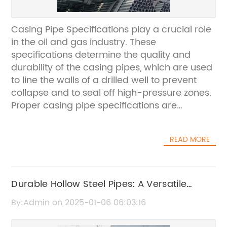
Casing Pipe Specifications play a crucial role
in the oil and gas industry. These
specifications determine the quality and
durability of the casing pipes, which are used
to line the walls of a drilled well to prevent
collapse and to seal off high-pressure zones.
Proper casing pipe specifications are
essential for the success and safety of drilling
operations.{Company} is a leading
READ MORE
manufacturer and supplier of casing pipes
with a strong focus on quality and reliability.
With years of experience in the industry,
{Company} has established itself as a
Durable Hollow Steel Pipes: A Versatile
trusted name in providing high-quality
Option for Construction Projects
By:Admin on 2025-01-06 06:03:16
casing pipes that meet the demanding
requirements of the oil and gas sector.In