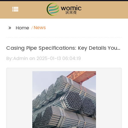
News
Home
Casing Pipe Specifications: Key Details You
Need to Know
By:Admin on 2025-01-13 06:04:19