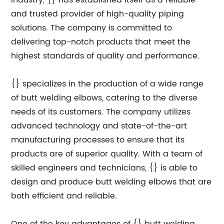
industry, {} has established itself as a reliable
and trusted provider of high-quality piping
solutions. The company is committed to
delivering top-notch products that meet the
highest standards of quality and performance.
{} specializes in the production of a wide range
of butt welding elbows, catering to the diverse
needs of its customers. The company utilizes
advanced technology and state-of-the-art
manufacturing processes to ensure that its
products are of superior quality. With a team of
skilled engineers and technicians, {} is able to
design and produce butt welding elbows that are
both efficient and reliable.