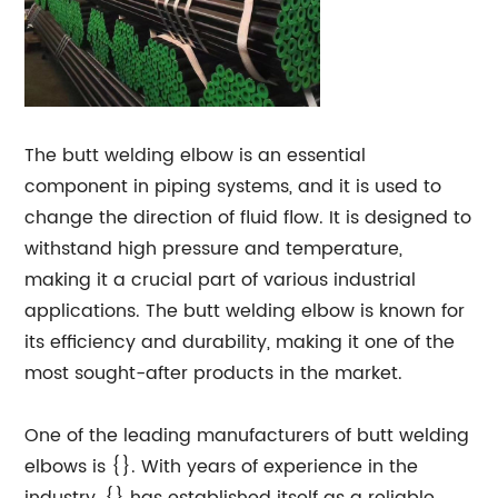
The butt welding elbow is an essential
component in piping systems, and it is used to
change the direction of fluid flow. It is designed to
withstand high pressure and temperature,
making it a crucial part of various industrial
applications. The butt welding elbow is known for
its efficiency and durability, making it one of the
most sought-after products in the market.
One of the leading manufacturers of butt welding
elbows is {}. With years of experience in the