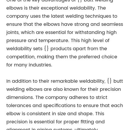
One of the key advantages of {} butt welding
elbows is their exceptional weldability. The
company uses the latest welding techniques to
ensure that the elbows have strong and seamless
joints, which are essential for withstanding high
pressure and temperature. This high level of
weldability sets {} products apart from the
competition, making them the preferred choice
for many industries.
In addition to their remarkable weldability, {} butt
welding elbows are also known for their precision
dimensions. The company adheres to strict
tolerances and specifications to ensure that each
elbow is consistent in size and shape. This
precision is essential for proper fitting and