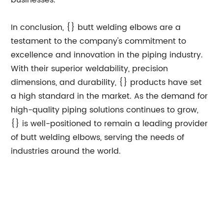
businesses.
In conclusion, {} butt welding elbows are a
testament to the company's commitment to
excellence and innovation in the piping industry.
With their superior weldability, precision
dimensions, and durability, {} products have set
a high standard in the market. As the demand for
high-quality piping solutions continues to grow,
{} is well-positioned to remain a leading provider
of butt welding elbows, serving the needs of
industries around the world.