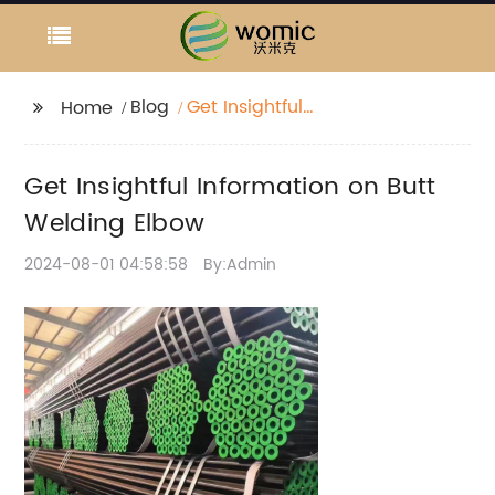
Blog
Get Insightful
Home
Information on Butt
Welding Elbow
Get Insightful Information on Butt
Welding Elbow
2024-08-01 04:58:58
By:Admin