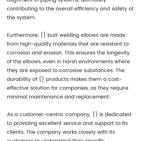
alignment in piping systems, ultimately
contributing to the overall efficiency and safety of
the system.
Furthermore, {} butt welding elbows are made
from high-quality materials that are resistant to
corrosion and erosion. This ensures the longevity
of the elbows, even in harsh environments where
they are exposed to corrosive substances. The
durability of {} products makes them a cost-
effective solution for companies, as they require
minimal maintenance and replacement.
As a customer-centric company, {} is dedicated
to providing excellent service and support to its
clients. The company works closely with its