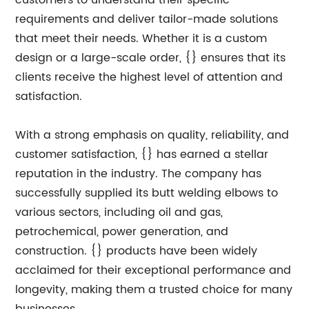
customers to understand their specific
requirements and deliver tailor-made solutions
that meet their needs. Whether it is a custom
design or a large-scale order, {} ensures that its
clients receive the highest level of attention and
satisfaction.
With a strong emphasis on quality, reliability, and
customer satisfaction, {} has earned a stellar
reputation in the industry. The company has
successfully supplied its butt welding elbows to
various sectors, including oil and gas,
petrochemical, power generation, and
construction. {} products have been widely
acclaimed for their exceptional performance and
longevity, making them a trusted choice for many