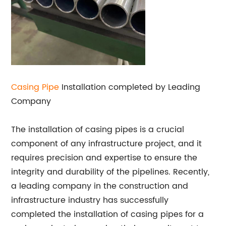
Casing Pipe
Installation completed by Leading
Company
The installation of casing pipes is a crucial
component of any infrastructure project, and it
requires precision and expertise to ensure the
integrity and durability of the pipelines. Recently,
a leading company in the construction and
infrastructure industry has successfully
completed the installation of casing pipes for a