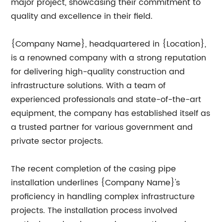
major project, showcasing their commitment to
quality and excellence in their field.
{Company Name}, headquartered in {Location},
is a renowned company with a strong reputation
for delivering high-quality construction and
infrastructure solutions. With a team of
experienced professionals and state-of-the-art
equipment, the company has established itself as
a trusted partner for various government and
private sector projects.
The recent completion of the casing pipe
installation underlines {Company Name}'s
proficiency in handling complex infrastructure
projects. The installation process involved