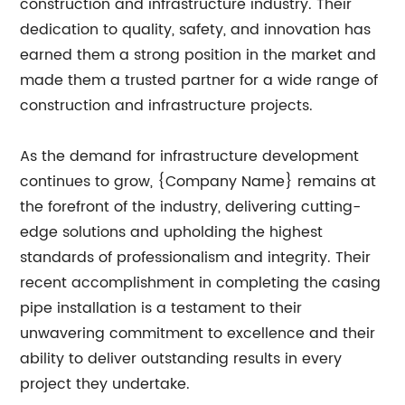
construction and infrastructure industry. Their
dedication to quality, safety, and innovation has
earned them a strong position in the market and
made them a trusted partner for a wide range of
construction and infrastructure projects.
As the demand for infrastructure development
continues to grow, {Company Name} remains at
the forefront of the industry, delivering cutting-
edge solutions and upholding the highest
standards of professionalism and integrity. Their
recent accomplishment in completing the casing
pipe installation is a testament to their
unwavering commitment to excellence and their
ability to deliver outstanding results in every
project they undertake.