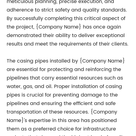
meticulous planning, precise execution, and
adherence to strict safety and quality standards.
By successfully completing this critical aspect of
the project, {Company Name} has once again
demonstrated their ability to deliver exceptional
results and meet the requirements of their clients.
The casing pipes installed by {Company Name}
are essential for protecting and reinforcing the
pipelines that carry essential resources such as
water, gas, and oil. Proper installation of casing
pipes is crucial for preventing damage to the
pipelines and ensuring the efficient and safe
transportation of these resources. {Company
Name}'s expertise in this area has positioned
them as a preferred choice for infrastructure