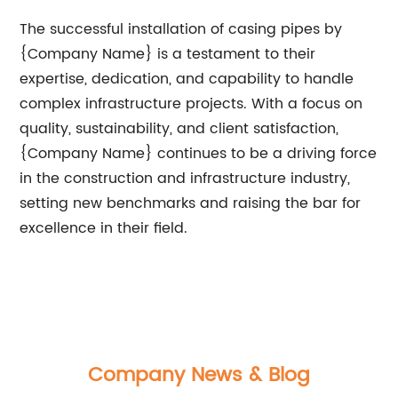
The successful installation of casing pipes by
{Company Name} is a testament to their
expertise, dedication, and capability to handle
complex infrastructure projects. With a focus on
quality, sustainability, and client satisfaction,
{Company Name} continues to be a driving force
in the construction and infrastructure industry,
setting new benchmarks and raising the bar for
excellence in their field.
Company News & Blog