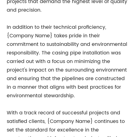
projects that demand the highest level of quality
and precision.
In addition to their technical proficiency,
{Company Name} takes pride in their
commitment to sustainability and environmental
responsibility. The casing pipe installation was
carried out with a focus on minimizing the
project's impact on the surrounding environment
and ensuring that the pipelines are constructed
in a manner that aligns with best practices for
environmental stewardship.
With a track record of successful projects and
satisfied clients, {Company Name} continues to
set the standard for excellence in the