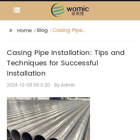
Blog
Casing Pipe
Home
Installation: Tips and
Techniques for
Casing Pipe Installation: Tips and
Successful Installation
Techniques for Successful
Installation
2024-12-09 06:11:20
By:Admin