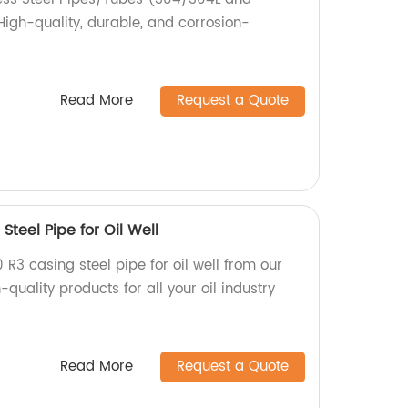
High-quality, durable, and corrosion-
Read More
Request a Quote
Steel Pipe for Oil Well
 R3 casing steel pipe for oil well from our
quality products for all your oil industry
Read More
Request a Quote