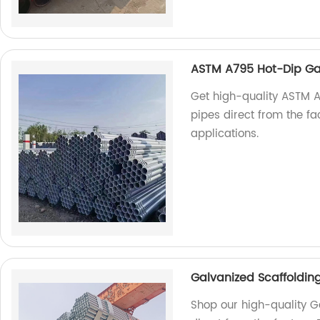
ASTM A795 Hot-Dip Ga
Get high-quality ASTM 
pipes direct from the fa
applications.
Galvanized Scaffoldin
Shop our high-quality G