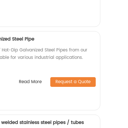
ized Steel Pipe
7 Hot-Dip Galvanized Steel Pipes from our
able for various industrial applications.
Read More
Request a Quote
welded stainless steel pipes / tubes