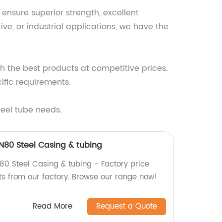
ensure superior strength, excellent
ve, or industrial applications, we have the
h the best products at competitive prices.
ific requirements.
teel tube needs.
, N80 Steel Casing & tubing
80 Steel Casing & tubing - Factory price
ts from our factory. Browse our range now!
Read More
Request a Quote