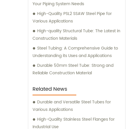
Your Piping System Needs
High-Quality PSL2 SSAW Steel Pipe for
Various Applications
High-quality Structural Tube: The Latest in
Construction Materials
Steel Tubing: A Comprehensive Guide to
Understanding its Uses and Applications
Durable 50mm Steel Tube: Strong and
Reliable Construction Material
Related News
Durable and Versatile Steel Tubes for
Various Applications
High-Quality Stainless Steel Flanges for
Industrial Use