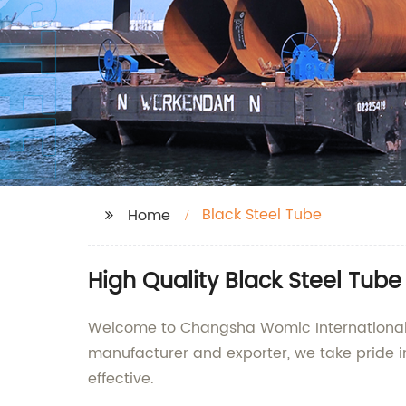
Black Steel Tube
Home
High Quality Black Steel Tub
Welcome to Changsha Womic International Tr
manufacturer and exporter, we take pride in
effective.