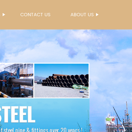
S
CONTACT US
ABOUT US