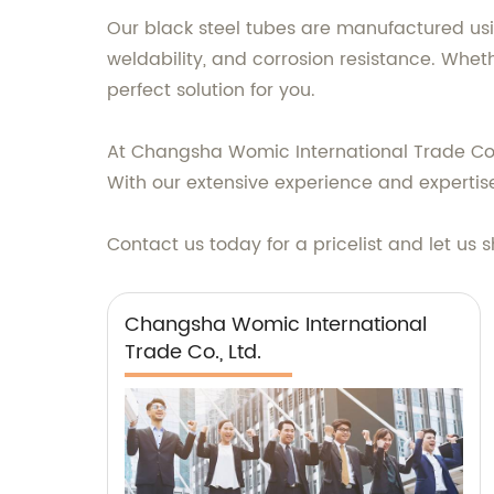
Our black steel tubes are manufactured usi
weldability, and corrosion resistance. Wheth
perfect solution for you.
At Changsha Womic International Trade Co.,
With our extensive experience and expertis
Contact us today for a pricelist and let us 
Changsha Womic International
Trade Co., Ltd.