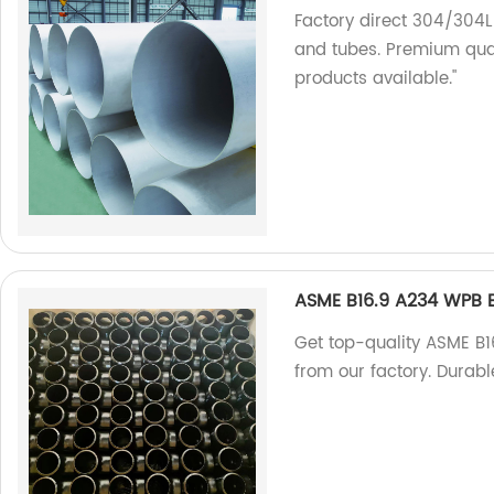
Factory direct 304/304L
and tubes. Premium qual
products available."
ASME B16.9 A234 WPB B
Get top-quality ASME B
from our factory. Durabl