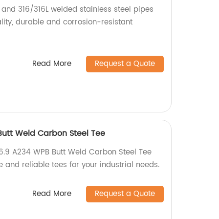
 and 316/316L welded stainless steel pipes
ity, durable and corrosion-resistant
Read More
Request a Quote
utt Weld Carbon Steel Tee
16.9 A234 WPB Butt Weld Carbon Steel Tee
e and reliable tees for your industrial needs.
Read More
Request a Quote