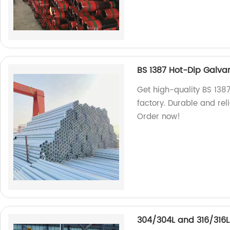
BS 1387 Hot-Dip Galvan
Get high-quality BS 138
factory. Durable and reli
Order now!
304/304L and 316/316L 