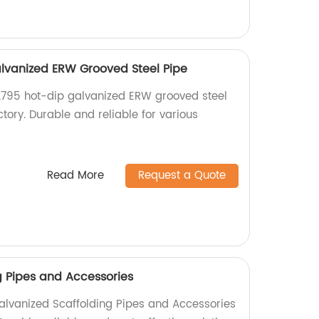
lvanized ERW Grooved Steel Pipe
A795 hot-dip galvanized ERW grooved steel
ctory. Durable and reliable for various
Read More
Request a Quote
g Pipes and Accessories
alvanized Scaffolding Pipes and Accessories