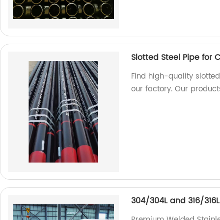
Slotted Steel Pipe for 
Find high-quality slotted
our factory. Our product
304/304L and 316/316L 
Premium Welded Stainle