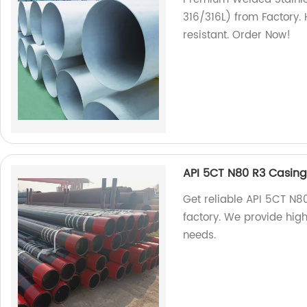
316/316L) from Factory. 
resistant. Order Now!
API 5CT N80 R3 Casing 
Get reliable API 5CT N80
factory. We provide high-
needs.