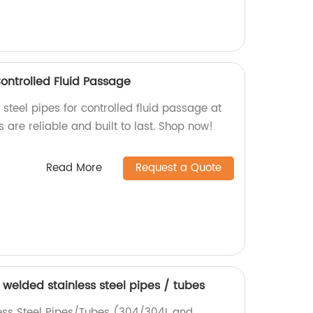
Controlled Fluid Passage
 steel pipes for controlled fluid passage at
s are reliable and built to last. Shop now!
Read More
Request a Quote
welded stainless steel pipes / tubes
ss Steel Pipes/Tubes (304/304L and