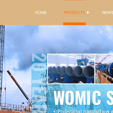
HOME
PRODUCTS
NEW