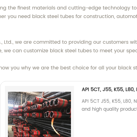
ng the finest materials and cutting-edge technology to 
er you need black steel tubes for construction, automoti
 Ltd., we are committed to providing our customers wit
e, we can customize black steel tubes to meet your spec
show you why we are the best choice for all your black s
API 5CT, J55, K55, L80
API 5CT J55, K55, L80, N
and high quality produc