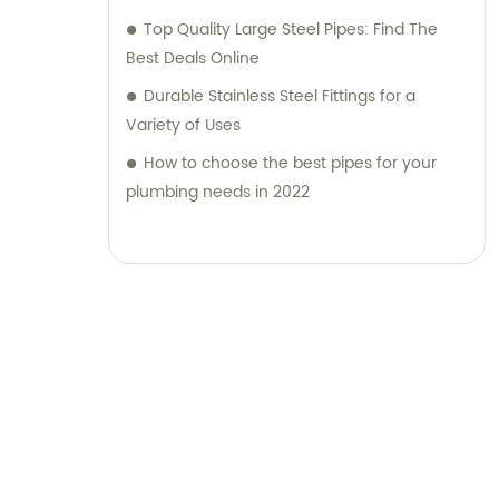
Top Quality Large Steel Pipes: Find The
Best Deals Online
Durable Stainless Steel Fittings for a
Variety of Uses
How to choose the best pipes for your
plumbing needs in 2022