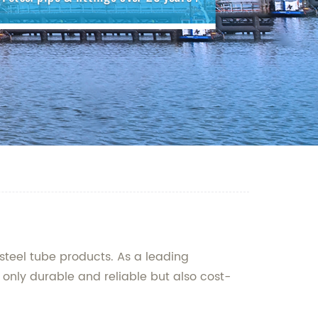
steel tube products. As a leading
 only durable and reliable but also cost-