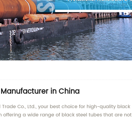
e Manufacturer in China
ade Co., Ltd., your best choice for high-quality black 
 offering a wide range of black steel tubes that are not