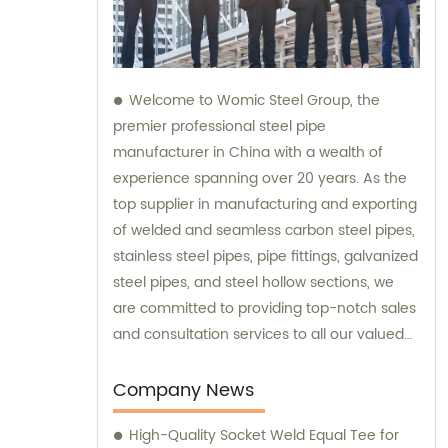
Welcome to Womic Steel Group, the
premier professional steel pipe
manufacturer in China with a wealth of
experience spanning over 20 years. As the
top supplier in manufacturing and exporting
of welded and seamless carbon steel pipes,
stainless steel pipes, pipe fittings, galvanized
steel pipes, and steel hollow sections, we
are committed to providing top-notch sales
and consultation services to all our valued
clients.
Company News
High-Quality Socket Weld Equal Tee for