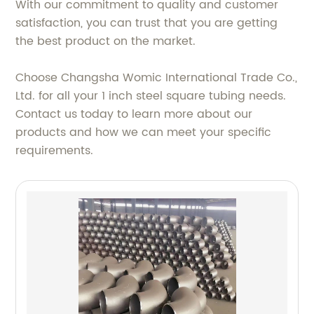
With our commitment to quality and customer
satisfaction, you can trust that you are getting
the best product on the market.
Choose Changsha Womic International Trade Co.,
Ltd. for all your 1 inch steel square tubing needs.
Contact us today to learn more about our
products and how we can meet your specific
requirements.