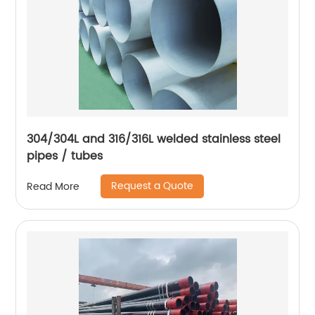
304/304L and 316/316L welded stainless steel
pipes / tubes
Request a Quote
Read More