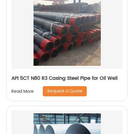
API 5CT N80 R3 Casing Steel Pipe for Oil Well
Request a Quote
Read More