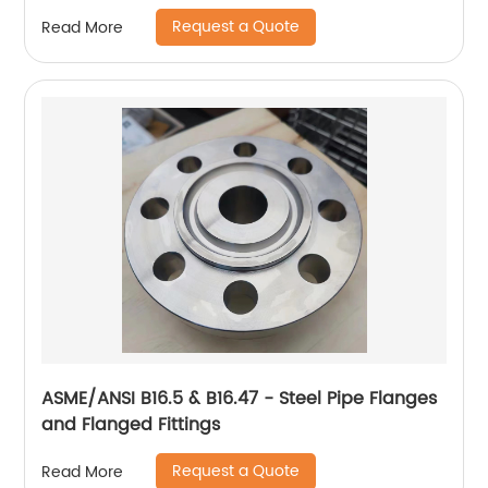
Request a Quote
Read More
ASME/ANSI B16.5 & B16.47 - Steel Pipe Flanges
and Flanged Fittings
Request a Quote
Read More