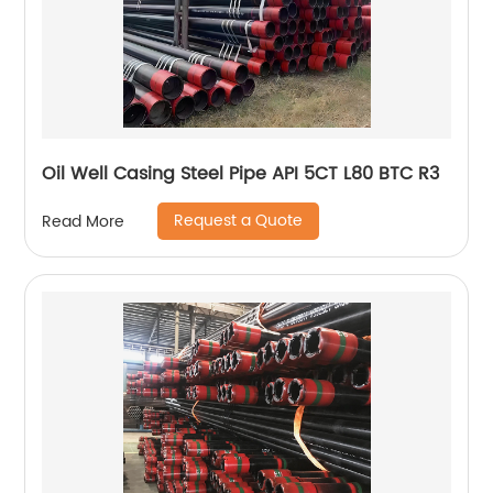
Oil Well Casing Steel Pipe API 5CT L80 BTC R3
Request a Quote
Read More