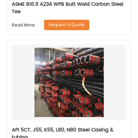
ASME B16.9 A234 WPB Butt Weld Carbon Steel
Tee
Request a Quote
Read More
API 5CT, J55, K55, L80, N80 Steel Casing &
tubing