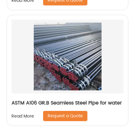
Request a Quote
Read More
ASTM A106 GR.B Seamless Steel Pipe for water
Request a Quote
Read More