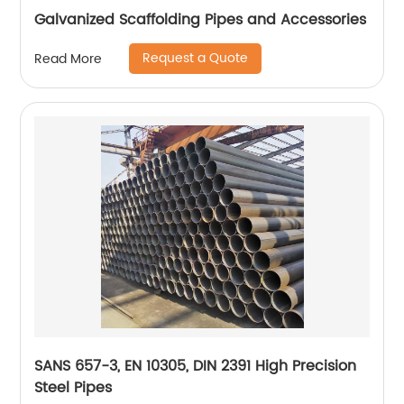
Galvanized Scaffolding Pipes and Accessories
Request a Quote
Read More
SANS 657-3, EN 10305, DIN 2391 High Precision
Steel Pipes