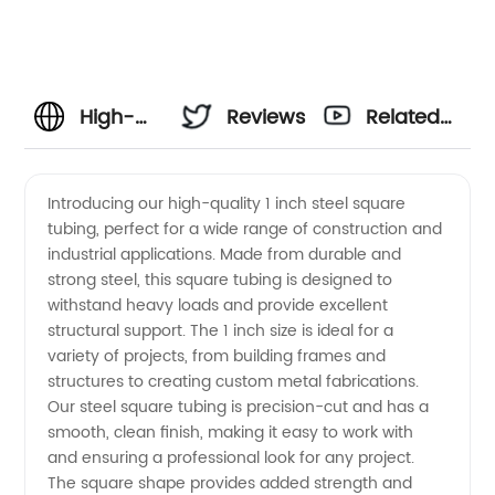
High-
Reviews
Related
Quality 1
Videos
Introducing our high-quality 1 inch steel square
tubing, perfect for a wide range of construction and
Inch
industrial applications. Made from durable and
strong steel, this square tubing is designed to
Steel
withstand heavy loads and provide excellent
structural support. The 1 inch size is ideal for a
Square
variety of projects, from building frames and
structures to creating custom metal fabrications.
Our steel square tubing is precision-cut and has a
Tubing
smooth, clean finish, making it easy to work with
and ensuring a professional look for any project.
Manufacturer
The square shape provides added strength and