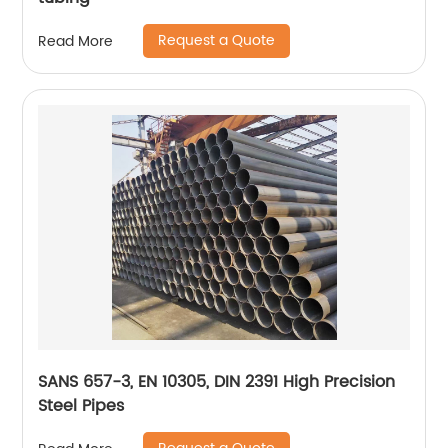
Request a Quote
Read More
SANS 657-3, EN 10305, DIN 2391 High Precision
Steel Pipes