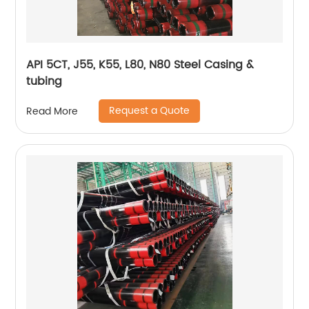
API 5CT, J55, K55, L80, N80 Steel Casing &
tubing
Request a Quote
Read More