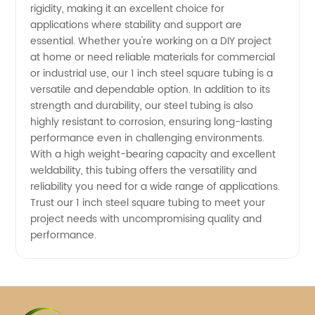
rigidity, making it an excellent choice for
applications where stability and support are
essential. Whether you're working on a DIY project
at home or need reliable materials for commercial
or industrial use, our 1 inch steel square tubing is a
versatile and dependable option. In addition to its
strength and durability, our steel tubing is also
highly resistant to corrosion, ensuring long-lasting
performance even in challenging environments.
With a high weight-bearing capacity and excellent
weldability, this tubing offers the versatility and
reliability you need for a wide range of applications.
Trust our 1 inch steel square tubing to meet your
project needs with uncompromising quality and
performance.