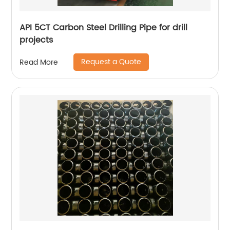
API 5CT Carbon Steel Drilling Pipe for drill
projects
Request a Quote
Read More