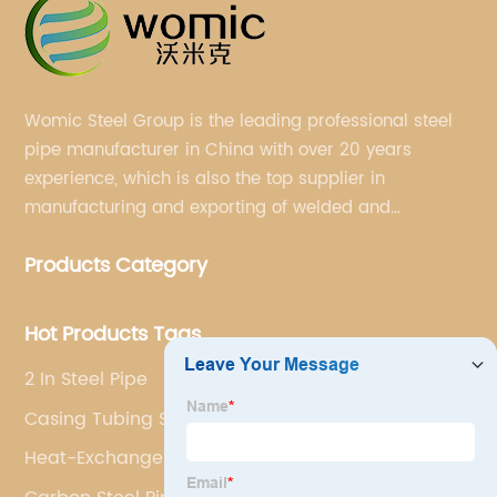
Womic Steel Group is the leading professional steel
pipe manufacturer in China with over 20 years
experience, which is also the top supplier in
manufacturing and exporting of welded and
seamless carbon steel pipes, stainless steel pipes,
Products Category
pipe fittings, galvanized steel pipes, steel hollow
sections.
Hot Products Tags
2 In Steel Pipe
Casing Tubing Steel Pipe
Heat-Exchanger