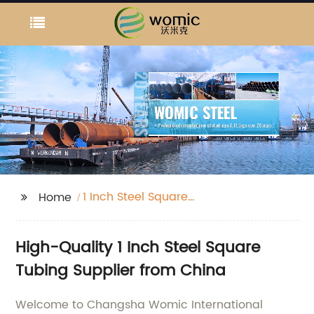
1 Inch Steel Square
Home
Tubing
High-Quality 1 Inch Steel Square
Tubing Supplier from China
Welcome to Changsha Womic International