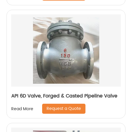
API 6D Valve, Forged & Casted Pipeline Valve
Request a Quote
Read More