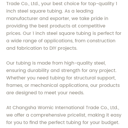
Trade Co., Ltd., your best choice for top-quality 1
inch steel square tubing. As a leading
manufacturer and exporter, we take pride in
providing the best products at competitive
prices. Our 1 inch steel square tubing is perfect for
a wide range of applications, from construction
and fabrication to DIY projects.
Our tubing is made from high-quality steel,
ensuring durability and strength for any project.
Whether you need tubing for structural support,
frames, or mechanical applications, our products
are designed to meet your needs.
At Changsha Womic International Trade Co., Ltd.,
we offer a comprehensive pricelist, making it easy
for you to find the perfect tubing for your budget.