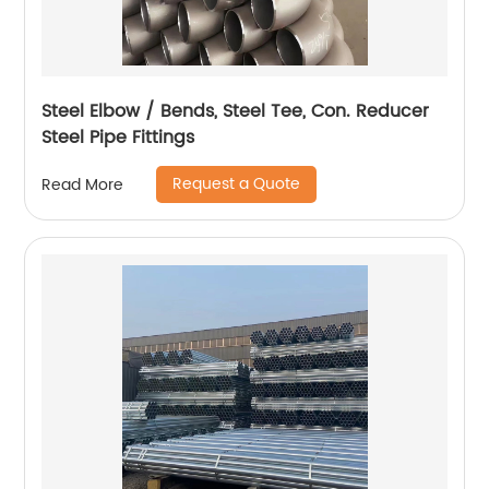
Steel Elbow / Bends, Steel Tee, Con. Reducer
Steel Pipe Fittings
Request a Quote
Read More