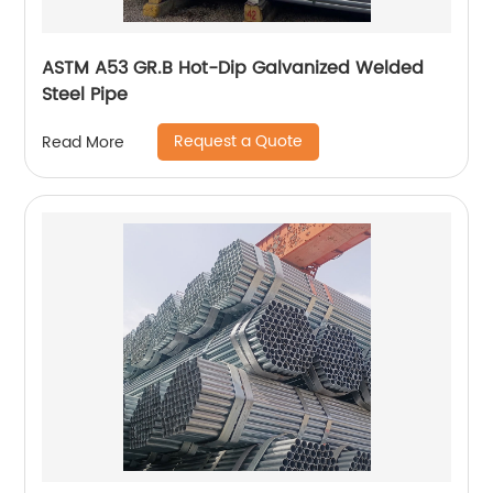
ASTM A53 GR.B Hot-Dip Galvanized Welded
Steel Pipe
Request a Quote
Read More