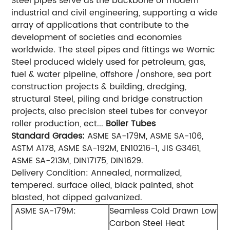
Steel pipes serve as the backbone of modern
industrial and civil engineering, supporting a wide
array of applications that contribute to the
development of societies and economies
worldwide. The steel pipes and fittings we Womic
Steel produced widely used for petroleum, gas,
fuel & water pipeline, offshore /onshore, sea port
construction projects & building, dredging,
structural Steel, piling and bridge construction
projects, also precision steel tubes for conveyor
roller production, ect...
Boiler Tubes
Standard
Grades:
ASME SA-179M, ASME SA-106,
ASTM A178, ASME SA-192M, EN10216-1, JIS G3461,
ASME SA-213M, DIN17175, DIN1629.
Delivery Condition: Annealed, normalized,
tempered. surface oiled, black painted, shot
blasted, hot dipped galvanized.
ASME SA-179M:
Seamless Cold Drawn Low
Carbon Steel Heat