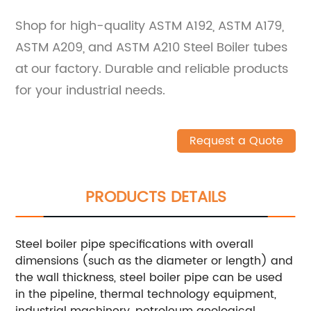
Shop for high-quality ASTM A192, ASTM A179,
ASTM A209, and ASTM A210 Steel Boiler tubes
at our factory. Durable and reliable products
for your industrial needs.
Request a Quote
PRODUCTS DETAILS
Steel boiler pipe specifications with overall
dimensions (such as the diameter or length) and
the wall thickness, steel boiler pipe can be used
in the pipeline, thermal technology equipment,
industrial machinery, petroleum geological