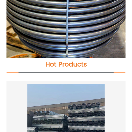
Hot Products