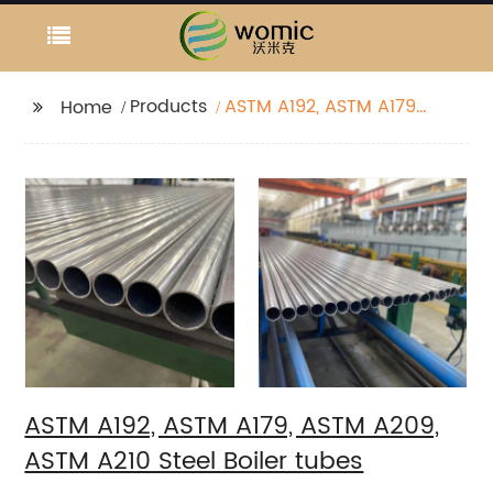
Products
ASTM A192, ASTM A179,
Home
ASTM A209, ASTM A210
Steel Boiler tubes
ASTM A192, ASTM A179, ASTM A209,
ASTM A210 Steel Boiler tubes