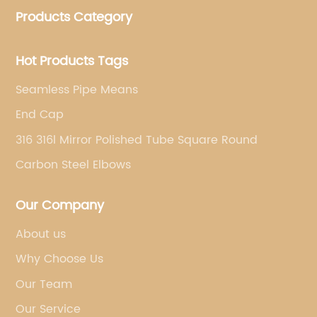
Products Category
pipe fittings, galvanized steel pipes, steel hollow
sections.
Hot Products Tags
Seamless Pipe Means
End Cap
316 316l Mirror Polished Tube Square Round
Carbon Steel Elbows
Our Company
About us
Why Choose Us
Our Team
Our Service