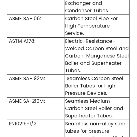
Exchanger and
Condenser Tubes.
ASME SA-106:
Carbon Steel Pipe For
High Temperature
Service.
ASTM A178:
Electric-Resistance-
Welded Carbon Steel and
Carbon-Manganese Steel
Boiler and Superheater
Tubes.
ASME SA-192M:
Seamless Carbon Steel
Boiler Tubes for High
Pressure Devices.
ASME SA-210M:
Seamless Medium
Carbon Steel Boiler and
Superheater Tubes.
EN10216-1/2:
Seamless non-alloy steel
tubes for pressure