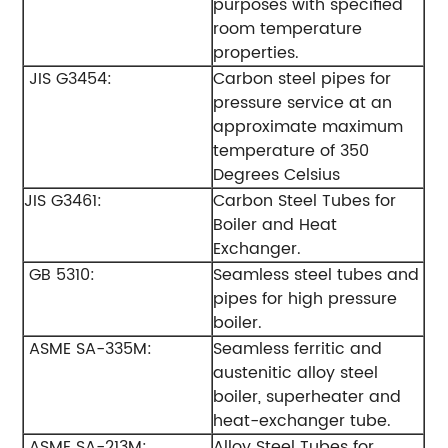
purposes with specified
room temperature
properties.
JIS G3454:
Carbon steel pipes for
pressure service at an
approximate maximum
temperature of 350
Degrees Celsius
JIS G3461:
Carbon Steel Tubes for
Boiler and Heat
Exchanger.
GB 5310:
Seamless steel tubes and
pipes for high pressure
boiler.
ASME SA-335M:
Seamless ferritic and
austenitic alloy steel
boiler, superheater and
heat-exchanger tube.
ASME SA-213M:
Alloy Steel Tubes for