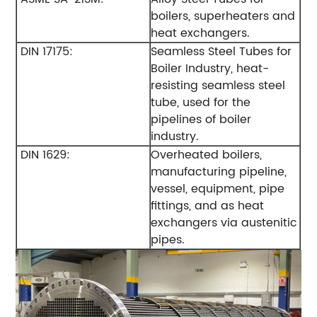
boilers, superheaters and
heat exchangers.
DIN 17175:
Seamless Steel Tubes for
Boiler Industry, heat-
resisting seamless steel
tube, used for the
pipelines of boiler
industry.
DIN 1629:
Overheated boilers,
manufacturing pipeline,
vessel, equipment, pipe
fittings, and as heat
exchangers via austenitic
pipes.