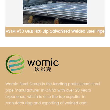
ipe
API 5CT Carbon Steel Drilling Pipe for drill projects
Womic Steel Group is the leading professional steel
pipe manufacturer in China with over 20 years
experience, which is also the top supplier in
manufacturing and exporting of welded and
seamless carbon steel pipes, stainless steel pipes,