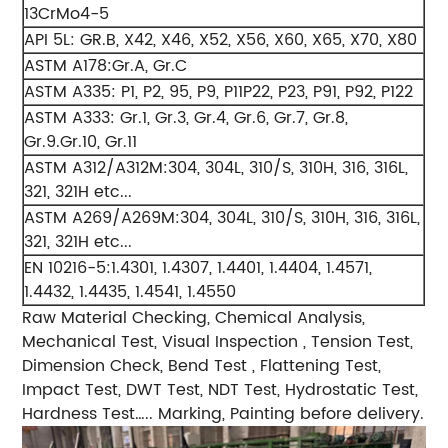
13CrMo4-5
API 5L: GR.B, X42, X46, X52, X56, X60, X65, X70, X80
ASTM A178:Gr.A, Gr.C
ASTM A335: P1, P2, 95, P9, P11P22, P23, P91, P92, P122
ASTM A333: Gr.1, Gr.3, Gr.4, Gr.6, Gr.7, Gr.8,
Gr.9.Gr.10, Gr.11
ASTM A312/A312M:304, 304L, 310/S, 310H, 316, 316L,
321, 321H etc...
ASTM A269/A269M:304, 304L, 310/S, 310H, 316, 316L,
321, 321H etc...
EN 10216-5:1.4301, 1.4307, 1.4401, 1.4404, 1.4571,
1.4432, 1.4435, 1.4541, 1.4550
Raw Material Checking, Chemical Analysis,
Mechanical Test, Visual Inspection , Tension Test,
Dimension Check, Bend Test , Flattening Test,
Impact Test, DWT Test, NDT Test, Hydrostatic Test,
Hardness Test….. Marking, Painting before delivery.