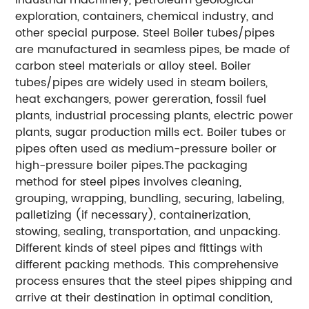
exploration, containers, chemical industry, and
other special purpose. Steel Boiler tubes/pipes
are manufactured in seamless pipes, be made of
carbon steel materials or alloy steel. Boiler
tubes/pipes are widely used in steam boilers,
heat exchangers, power gereration, fossil fuel
plants, industrial processing plants, electric power
plants, sugar production mills ect. Boiler tubes or
pipes often used as medium-pressure boiler or
high-pressure boiler pipes.The packaging
method for steel pipes involves cleaning,
grouping, wrapping, bundling, securing, labeling,
palletizing (if necessary), containerization,
stowing, sealing, transportation, and unpacking.
Different kinds of steel pipes and fittings with
different packing methods. This comprehensive
process ensures that the steel pipes shipping and
arrive at their destination in optimal condition,