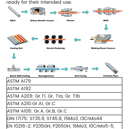
ready for their intended use.
ASTM A179
ASTM A192
ASTM A209: Gr.T1, Gr. T1a, Gr. T1b
ASTM A210:Gr.A1, Gr.C
ASTM A106: Gr.A, Gr.B, Gr.C
DIN 17175: ST35.8, ST45.8, 15Mo3, 13CrMo44
EN 10216-2: P235GH, P265GH, 16Mo3, 10CrMo5-5,