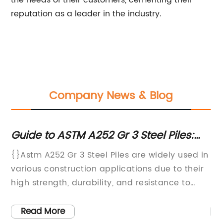
the needs of their customers, cementing their
reputation as a leader in the industry.
Company News & Blog
Guide to ASTM A252 Gr 3 Steel Piles:
Ho
n
What You Need to Know
Im
{}Astm A252 Gr 3 Steel Piles are widely used in
In
various construction applications due to their
In
to
high strength, durability, and resistance to
ma
s,
corrosion. These steel piles are known for their
hi
superior quality and innovative design, making
st
Read More