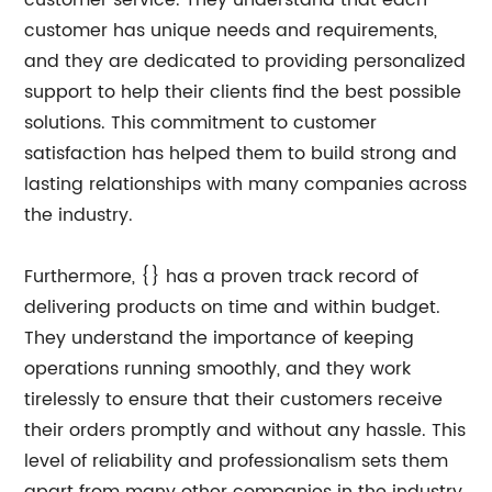
customer service. They understand that each
customer has unique needs and requirements,
and they are dedicated to providing personalized
support to help their clients find the best possible
solutions. This commitment to customer
satisfaction has helped them to build strong and
lasting relationships with many companies across
the industry.
Furthermore, {} has a proven track record of
delivering products on time and within budget.
They understand the importance of keeping
operations running smoothly, and they work
tirelessly to ensure that their customers receive
their orders promptly and without any hassle. This
level of reliability and professionalism sets them