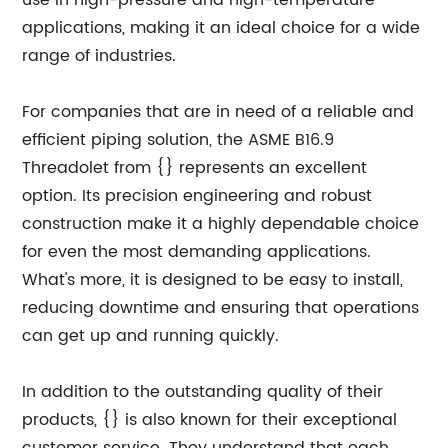
use in high-pressure and high-temperature
applications, making it an ideal choice for a wide
range of industries.
For companies that are in need of a reliable and
efficient piping solution, the ASME B16.9
Threadolet from {} represents an excellent
option. Its precision engineering and robust
construction make it a highly dependable choice
for even the most demanding applications.
What's more, it is designed to be easy to install,
reducing downtime and ensuring that operations
can get up and running quickly.
In addition to the outstanding quality of their
products, {} is also known for their exceptional