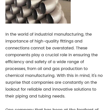
In the world of industrial manufacturing, the
importance of high-quality fittings and
connections cannot be overstated. These
components play a crucial role in ensuring the
efficiency and safety of a wide range of
processes, from oil and gas production to
chemical manufacturing. With this in mind, it's no
surprise that companies are constantly on the
lookout for reliable and innovative solutions to
their piping and tubing needs.