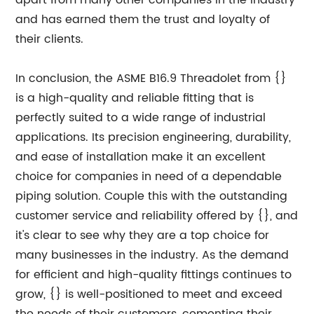
apart from many other companies in the industry
and has earned them the trust and loyalty of
their clients.
In conclusion, the ASME B16.9 Threadolet from {}
is a high-quality and reliable fitting that is
perfectly suited to a wide range of industrial
applications. Its precision engineering, durability,
and ease of installation make it an excellent
choice for companies in need of a dependable
piping solution. Couple this with the outstanding
customer service and reliability offered by {}, and
it's clear to see why they are a top choice for
many businesses in the industry. As the demand
for efficient and high-quality fittings continues to
grow, {} is well-positioned to meet and exceed