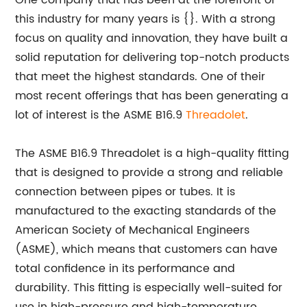
One company that has been at the forefront of
this industry for many years is {}. With a strong
focus on quality and innovation, they have built a
solid reputation for delivering top-notch products
that meet the highest standards. One of their
most recent offerings that has been generating a
lot of interest is the ASME B16.9
Threadolet
.
The ASME B16.9 Threadolet is a high-quality fitting
that is designed to provide a strong and reliable
connection between pipes or tubes. It is
manufactured to the exacting standards of the
American Society of Mechanical Engineers
(ASME), which means that customers can have
total confidence in its performance and
durability. This fitting is especially well-suited for