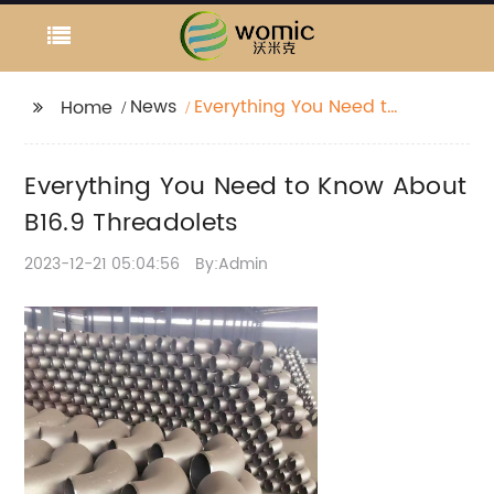
News
Everything You Need to
Home
Know About B16.9
Threadolets
Everything You Need to Know About
B16.9 Threadolets
2023-12-21 05:04:56
By:Admin