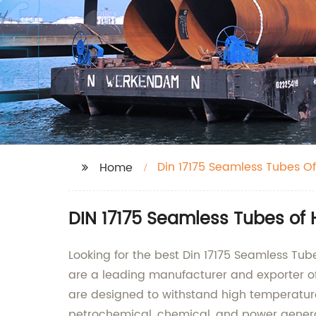
Din 17175 Seamless Tubes Of
Home
DIN 17175 Seamless Tubes of 
Looking for the best Din 17175 Seamless Tu
are a leading manufacturer and exporter of
are designed to withstand high temperature
petrochemical, chemical, and power genera