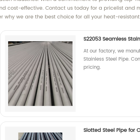
 and cost-effective. Contact us today for a pricelist and
r why we are the best choice for all your heat-resistant
S22053 Seamless Stainl
At our factory, we man
Stainless Steel Pipe. Co
pricing.
Slotted Steel Pipe for 