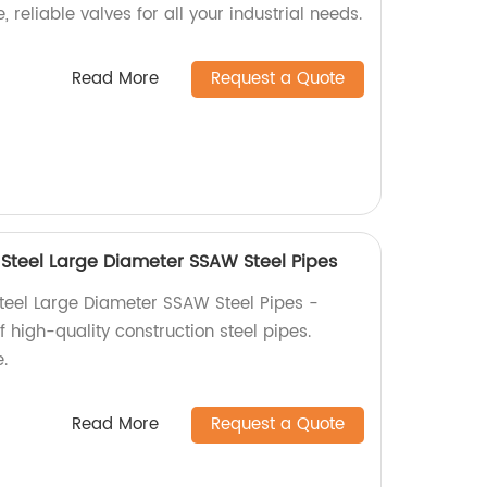
, reliable valves for all your industrial needs.
Read More
Request a Quote
Steel Large Diameter SSAW Steel Pipes
teel Large Diameter SSAW Steel Pipes -
f high-quality construction steel pipes.
.
Read More
Request a Quote