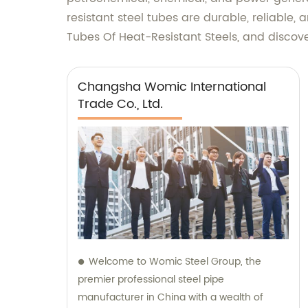
resistant steel tubes are durable, reliable,
Tubes Of Heat-Resistant Steels, and discove
Changsha Womic International
Trade Co., Ltd.
Welcome to Womic Steel Group, the
premier professional steel pipe
manufacturer in China with a wealth of