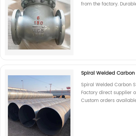
from the factory. Durable
Spiral Welded Carbon 
Spiral Welded Carbon S
Factory direct supplier o
Custom orders available