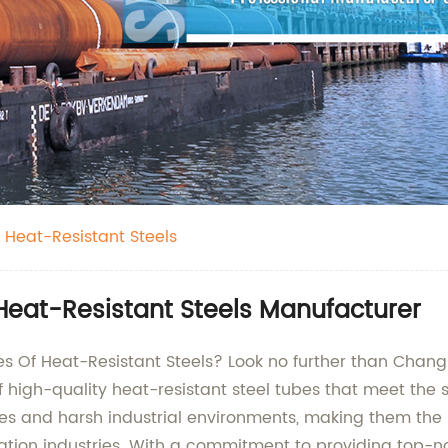
 Heat-Resistant Steels
Heat-Resistant Steels Manufacturer
bes Of Heat-Resistant Steels? Look no further than Chan
 high-quality heat-resistant steel tubes that meet the 
s and harsh industrial environments, making them the be
tion industries. With a commitment to providing top-no