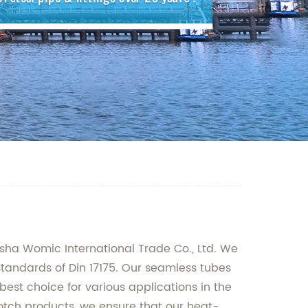
gsha Womic International Trade Co., Ltd. We
standards of Din 17175. Our seamless tubes
st choice for various applications in the
tch products, we ensure that our heat-