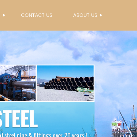
S
CONTACT US
ABOUT US