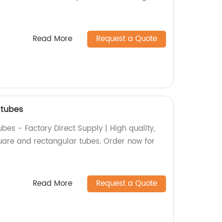
Read More
Request a Quote
 tubes
es - Factory Direct Supply | High quality,
uare and rectangular tubes. Order now for
Read More
Request a Quote