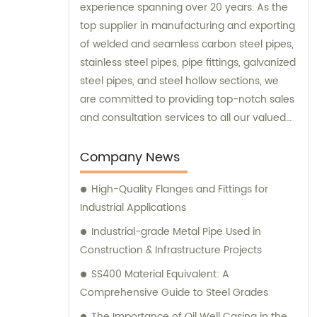
experience spanning over 20 years. As the
top supplier in manufacturing and exporting
of welded and seamless carbon steel pipes,
stainless steel pipes, pipe fittings, galvanized
steel pipes, and steel hollow sections, we
are committed to providing top-notch sales
and consultation services to all our valued
clients.
Company News
High-Quality Flanges and Fittings for
Industrial Applications
Industrial-grade Metal Pipe Used in
Construction & Infrastructure Projects
SS400 Material Equivalent: A
Comprehensive Guide to Steel Grades
The Importance of Oil Well Casing in the