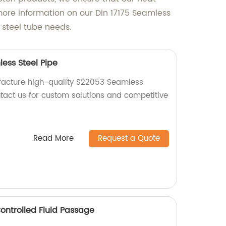
 more information on our Din 17175 Seamless
 steel tube needs.
ess Steel Pipe
ufacture high-quality S22053 Seamless
ntact us for custom solutions and competitive
Read More
Request a Quote
Controlled Fluid Passage