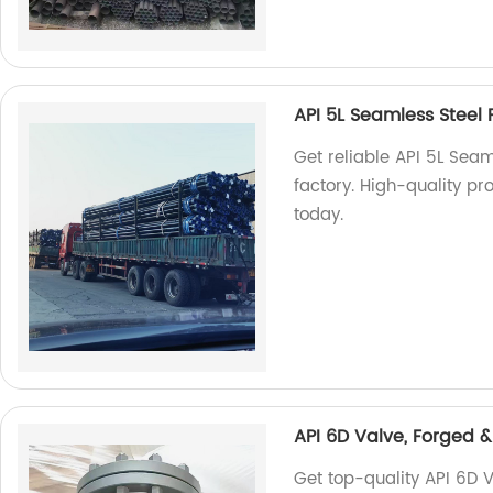
API 5L Seamless Steel P
Get reliable API 5L Seam
factory. High-quality pr
today.
API 6D Valve, Forged &
Get top-quality API 6D V