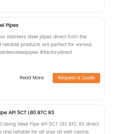
el Pipes
s stainless steel pipes direct from the
 reliable products are perfect for various
ainlesssteelpipes #factorydirect
Read More
Request a Quote
Pipe API 5CT L80 BTC R3
 Casing Steel Pipe API 5CT L80 BTC R3 direct
 and reliable for all your oil well casing