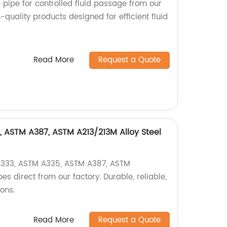
el pipe for controlled fluid passage from our
-quality products designed for efficient fluid
Read More
Request a Quote
 ASTM A387, ASTM A213/213M Alloy Steel
A333, ASTM A335, ASTM A387, ASTM
es direct from our factory. Durable, reliable,
ions.
Read More
Request a Quote