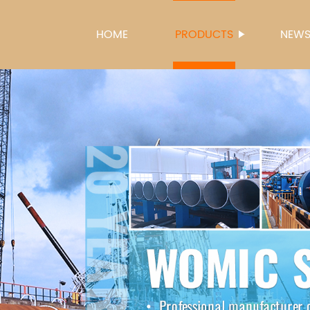
HOME
PRODUCTS
NEW