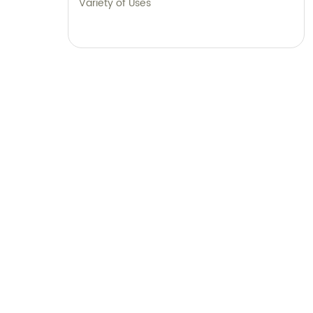
Variety of Uses