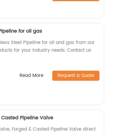
ipeline for oil gas
less Steel Pipeline for oil and gas from our
oducts for your industry needs. Contact us
Read More
Request a Quote
 Casted Pipeline Valve
alve, Forged & Casted Pipeline Valve direct