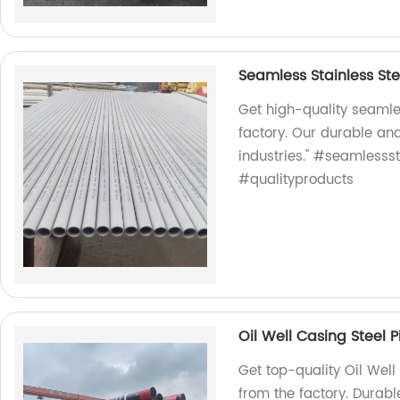
Seamless Stainless Ste
Get high-quality seamles
factory. Our durable and
industries." #seamlessst
#qualityproducts
Oil Well Casing Steel 
Get top-quality Oil Well
from the factory. Durable