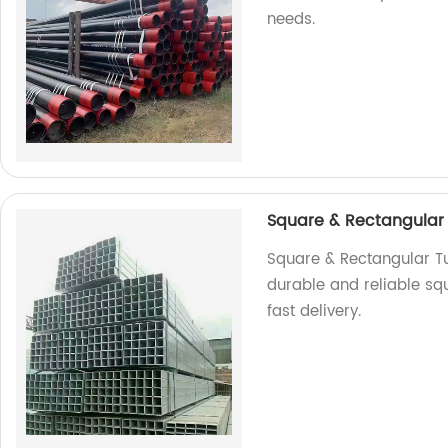
needs.
Square & Rectangular
Square & Rectangular Tub
durable and reliable sq
fast delivery.