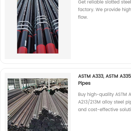
Get reliable slotted ste
factory. We provide high
flow.
ASTM A333, ASTM A335,
Pipes
Buy high-quality ASTM 
A213/213M alloy steel pip
and cost-effective solut