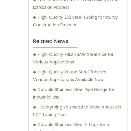
Extraction Process
High-Quality 2x2 Steel Tubing for Sturdy
Construction Projects
Related News
High-Quality PSL2 SSAW Steel Pipe for
Various Applications
High-Quality Round Steel Tube for
Various Applications Available Now
Durable Stainless Steel Pipe Flange for
Industrial Use
- Everything You Need to Know About API
5CT Tubing Pipe
Durable Stainless Steel Fittings for a