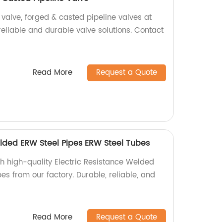
 valve, forged & casted pipeline valves at
 reliable and durable valve solutions. Contact
Read More
Request a Quote
elded ERW Steel Pipes ERW Steel Tubes
th high-quality Electric Resistance Welded
s from our factory. Durable, reliable, and
Read More
Request a Quote