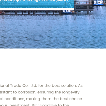
al Trade Co., Ltd. for the best solution. As
istant to corrosion, ensuring the longevity
tal conditions, making them the best choice
r your investment. Say goodbye to the