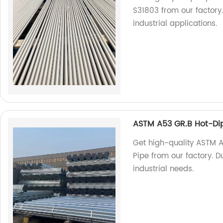
S31803 from our factory.
industrial applications.
ASTM A53 GR.B Hot-Dip
Get high-quality ASTM 
Pipe from our factory. D
industrial needs.