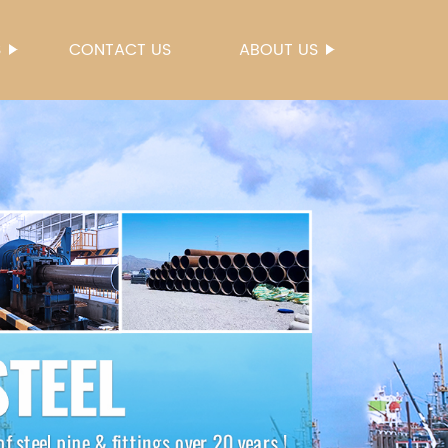
S
CONTACT US
ABOUT US