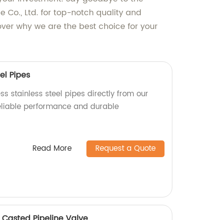
Co., Ltd. for top-notch quality and
ver why we are the best choice for your
el Pipes
s stainless steel pipes directly from our
reliable performance and durable
Read More
Request a Quote
 Casted Pipeline Valve