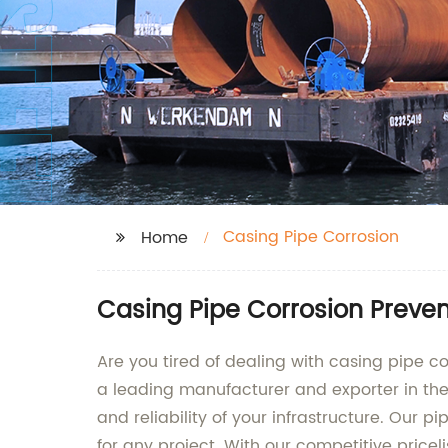
Casing Pipe Corrosion
Home
Casing Pipe Corrosion Preven
Are you tired of dealing with casing pipe co
a leading manufacturer and exporter in the i
and reliability of your infrastructure. Our
for any project. With our competitive pricel