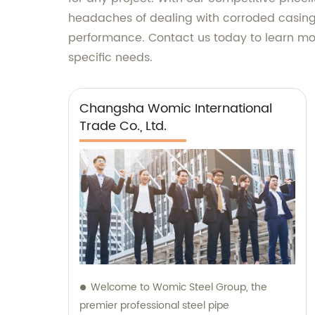
headaches of dealing with corroded casing
performance. Contact us today to learn mor
specific needs.
Changsha Womic International
Trade Co., Ltd.
Welcome to Womic Steel Group, the
premier professional steel pipe