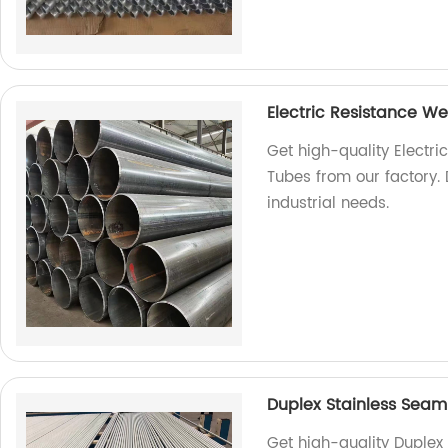
Electric Resistance W
Get high-quality Electr
Tubes from our factory. 
industrial needs.
Duplex Stainless Seam
Get high-quality Duplex