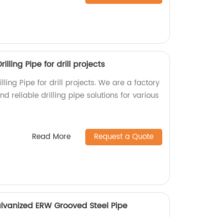
lling Pipe for drill projects
ling Pipe for drill projects. We are a factory
d reliable drilling pipe solutions for various
Read More
Request a Quote
lvanized ERW Grooved Steel Pipe