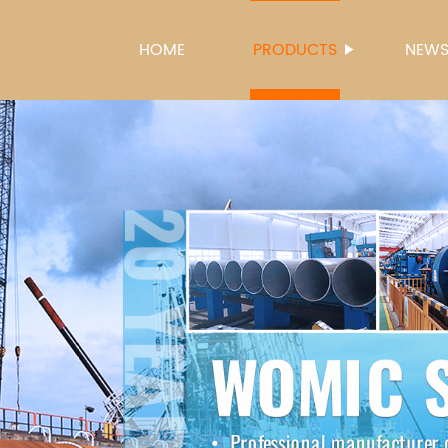
HOME
PRODUCTS
NEW