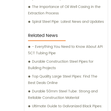
The Importance of Oil Well Casing in the
Extraction Process
Spiral Steel Pipe: Latest News and Updates
Related News
- Everything You Need to Know About API
5CT Tubing Pipe
Durable Construction Steel Pipes for
Building Projects
Top Quality Large Steel Pipes: Find The
Best Deals Online
Durable 50mm Steel Tube: Strong and
Reliable Construction Material
Ultimate Guide to Galvanized Black Pipes: