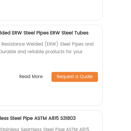
elded ERW Steel Pipes ERW Steel Tubes
ic Resistance Welded (ERW) Steel Pipes and
Durable and reliable products for your
Read More
Request a Quote
less Steel Pipe ASTM A815 S31803
 Stainless Seamless Steel Pipe ASTM A815