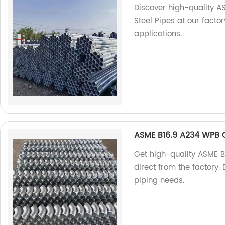
Discover high-quality 
Steel Pipes at our factory
applications.
ASME B16.9 A234 WPB C
Get high-quality ASME 
direct from the factory. 
piping needs.