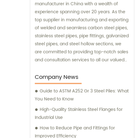
manufacturer in China with a wealth of
experience spanning over 20 years. As the
top supplier in manufacturing and exporting
of welded and seamless carbon steel pipes,
stainless steel pipes, pipe fittings, galvanized
steel pipes, and steel hollow sections, we
are committed to providing top-notch sales
and consultation services to all our valued
clients.
Company News
Guide to ASTM A252 Gr 3 Steel Piles: What
You Need to Know
High-Quality Stainless Steel Flanges for
Industrial Use
How to Reduce Pipe and Fittings for
Improved Efficiency