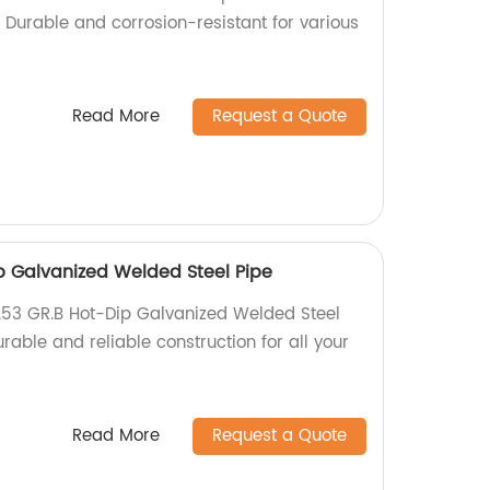
 Durable and corrosion-resistant for various
Read More
Request a Quote
 Galvanized Welded Steel Pipe
A53 GR.B Hot-Dip Galvanized Welded Steel
urable and reliable construction for all your
Read More
Request a Quote