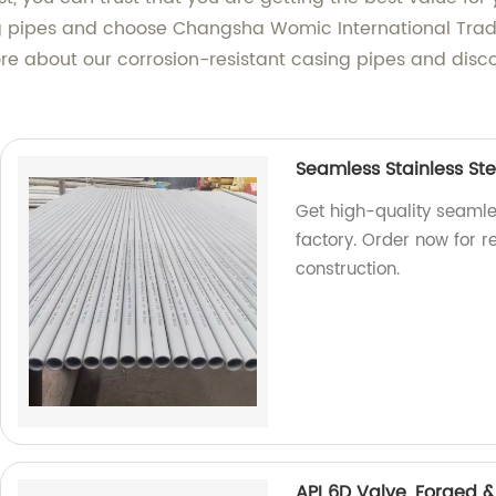
 pipes and choose Changsha Womic International Trade 
e about our corrosion-resistant casing pipes and disco
Seamless Stainless Ste
Get high-quality seamles
factory. Order now for 
construction.
API 6D Valve, Forged &