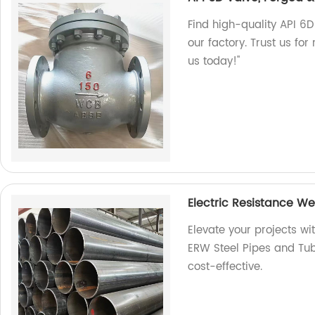
Find high-quality API 6D
our factory. Trust us for
us today!"
Electric Resistance W
Elevate your projects wi
ERW Steel Pipes and Tube
cost-effective.