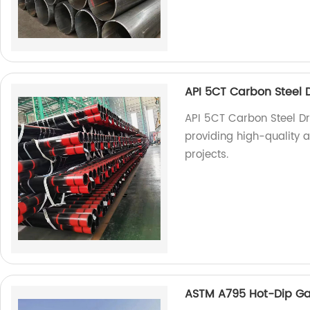
API 5CT Carbon Steel Dri
API 5CT Carbon Steel Dril
providing high-quality an
projects.
ASTM A795 Hot-Dip Ga