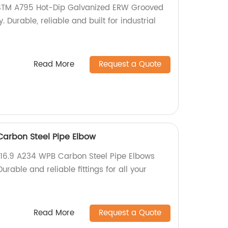
ASTM A795 Hot-Dip Galvanized ERW Grooved
. Durable, reliable and built for industrial
Read More
Request a Quote
arbon Steel Pipe Elbow
B16.9 A234 WPB Carbon Steel Pipe Elbows
Durable and reliable fittings for all your
Read More
Request a Quote