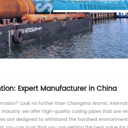
tion: Expert Manufacturer in China
rrosion? Look no further than Changsha Womic Internation
ndustry, we offer high-quality casing pipes that are res
 pipes are designed to withstand the harshest environmen
ist, you can trust that you are getting the best value fo