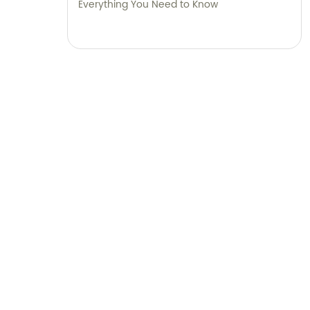
Everything You Need to Know