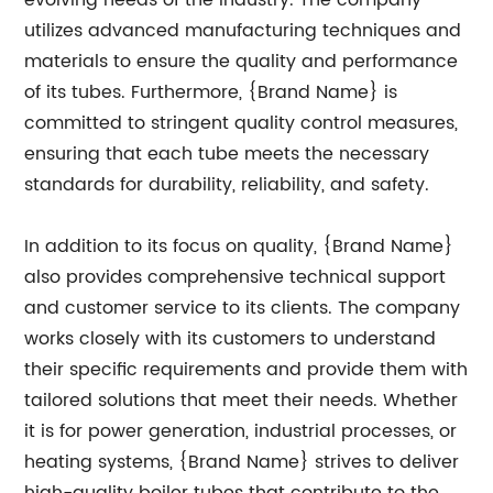
evolving needs of the industry. The company
utilizes advanced manufacturing techniques and
materials to ensure the quality and performance
of its tubes. Furthermore, {Brand Name} is
committed to stringent quality control measures,
ensuring that each tube meets the necessary
standards for durability, reliability, and safety.
In addition to its focus on quality, {Brand Name}
also provides comprehensive technical support
and customer service to its clients. The company
works closely with its customers to understand
their specific requirements and provide them with
tailored solutions that meet their needs. Whether
it is for power generation, industrial processes, or
heating systems, {Brand Name} strives to deliver