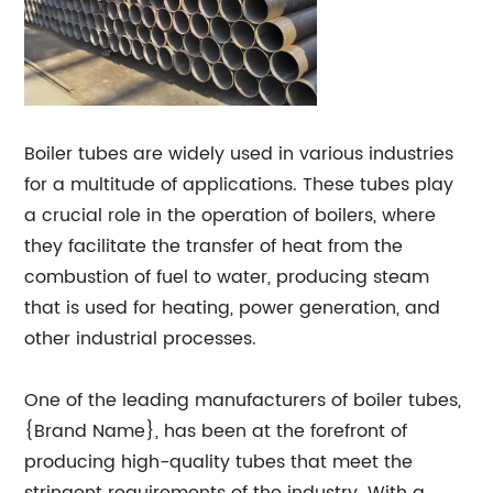
Boiler tubes are widely used in various industries
for a multitude of applications. These tubes play
a crucial role in the operation of boilers, where
they facilitate the transfer of heat from the
combustion of fuel to water, producing steam
that is used for heating, power generation, and
other industrial processes.
One of the leading manufacturers of boiler tubes,
{Brand Name}, has been at the forefront of
producing high-quality tubes that meet the