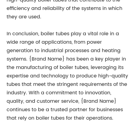
high-quality boiler tubes that contribute to the
efficiency and reliability of the systems in which
they are used.
In conclusion, boiler tubes play a vital role in a
wide range of applications, from power
generation to industrial processes and heating
systems. {Brand Name} has been a key player in
the manufacturing of boiler tubes, leveraging its
expertise and technology to produce high-quality
tubes that meet the stringent requirements of the
industry. With a commitment to innovation,
quality, and customer service, {Brand Name}
continues to be a trusted partner for businesses
that rely on boiler tubes for their operations.