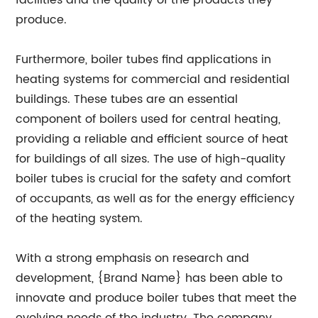
facilities and the quality of the products they
produce.
Furthermore, boiler tubes find applications in
heating systems for commercial and residential
buildings. These tubes are an essential
component of boilers used for central heating,
providing a reliable and efficient source of heat
for buildings of all sizes. The use of high-quality
boiler tubes is crucial for the safety and comfort
of occupants, as well as for the energy efficiency
of the heating system.
With a strong emphasis on research and
development, {Brand Name} has been able to
innovate and produce boiler tubes that meet the