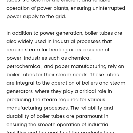
tubes is crucial for the efficient and reliable
operation of power plants, ensuring uninterrupted
power supply to the grid.
In addition to power generation, boiler tubes are
also widely used in industrial processes that
require steam for heating or as a source of
power. Industries such as chemical,
petrochemical, and paper manufacturing rely on
boiler tubes for their steam needs. These tubes
are integral to the operation of boilers and steam
generators, where they play a critical role in
producing the steam required for various
manufacturing processes. The reliability and
durability of boiler tubes are paramount in
ensuring the smooth operation of industrial