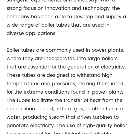
stringent requirements of the industry. With a
strong focus on innovation and technology, the
company has been able to develop and supply a
wide range of boiler tubes that are used in
diverse applications.
Boiler tubes are commonly used in power plants,
where they are incorporated into large boilers
that are essential for the generation of electricity.
These tubes are designed to withstand high
temperatures and pressures, making them ideal
for the extreme conditions found in power plants.
The tubes facilitate the transfer of heat from the
combustion of coal, natural gas, or other fuels to
water, producing steam that drives turbines to
generate electricity. The use of high-quality boiler