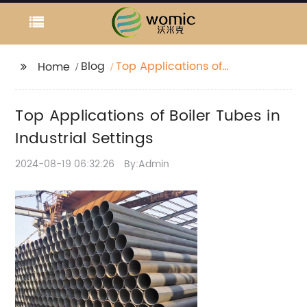
Blog
Top Applications of
Home
Boiler Tubes in
Industrial Settings
Top Applications of Boiler Tubes in
Industrial Settings
2024-08-19 06:32:26
By:Admin