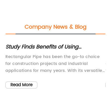
Company News & Blog
Study Finds Benefits of Using
Hi
Rectangular Pipes for Construction
in
gy
Rectangular Pipe has been the go-to choice
Ef
Projects
ed
for construction projects and industrial
Ca
ps
applications for many years. With its versatile
fo
l
and durable design, it has become an
{c
essential building material for many different
Ef
Read More
eir
industries. The company has been a leader in
it
the manufacturing and distribution of
ha
rectangular pipe, providing high-quality
fo