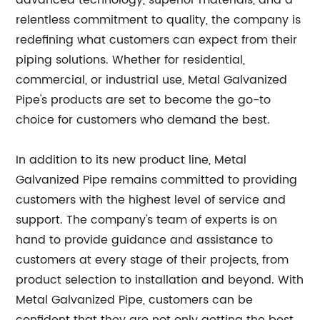
advanced technology, superior materials, and a
relentless commitment to quality, the company is
redefining what customers can expect from their
piping solutions. Whether for residential,
commercial, or industrial use, Metal Galvanized
Pipe's products are set to become the go-to
choice for customers who demand the best.
In addition to its new product line, Metal
Galvanized Pipe remains committed to providing
customers with the highest level of service and
support. The company's team of experts is on
hand to provide guidance and assistance to
customers at every stage of their projects, from
product selection to installation and beyond. With
Metal Galvanized Pipe, customers can be