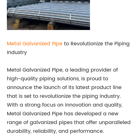
Metal Galvanized Pipe
to Revolutionize the Piping
Industry
Metal Galvanized Pipe, a leading provider of
high-quality piping solutions, is proud to
announce the launch of its latest product line
that is set to revolutionize the piping industry.
With a strong focus on innovation and quality,
Metal Galvanized Pipe has developed a new
range of galvanized pipes that offer unparalleled
durability, reliability, and performance.