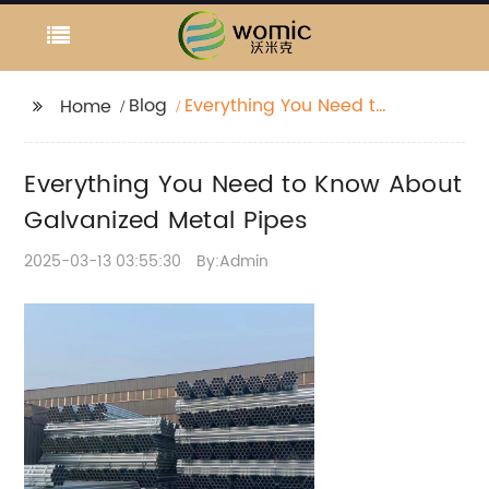
Blog
Everything You Need to
Home
Know About
Galvanized Metal
Everything You Need to Know About
Pipes
Galvanized Metal Pipes
2025-03-13 03:55:30
By:Admin