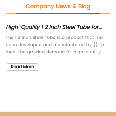
Company News & Blog
High-Quality 1 2 Inch Steel Tube for
Hi
Various Applications
Pi
The 1 2 Inch Steel Tube is a product that has
[C
ry
been developed and manufactured by {} to
St
s
meet the growing demand for high-quality
Da
steel tube products in various industries. With
th
as
a commitment to innovation and quality, {}
th
Read More
has established itself as a leading provider of
pi
nt,
steel tube solutions for a wide range of
fo
applications.The 1 2 Inch Steel Tube is a
in
versatile and durable product that is designed
sp
and
to meet the rigorous demands of modern
ma
s
industrial and construction needs. With its
of