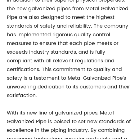
In addition to their superior physical properties,
the new galvanized pipes from Metal Galvanized
Pipe are also designed to meet the highest
standards of safety and reliability. The company
has implemented rigorous quality control
measures to ensure that each pipe meets or
exceeds industry standards, and is fully
compliant with all relevant regulations and
certifications. This commitment to quality and
safety is a testament to Metal Galvanized Pipe's
unwavering dedication to its customers and their
satisfaction.
With its new line of galvanized pipes, Metal
Galvanized Pipe is poised to set new standards of
excellence in the piping industry. By combining