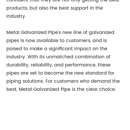
confident that they are not only getting the best
products, but also the best support in the
industry.
Metal Galvanized Pipe's new line of galvanized
pipes is now available to customers, and is
poised to make a significant impact on the
industry. With its unmatched combination of
durability, reliability, and performance, these
pipes are set to become the new standard for
piping solutions. For customers who demand the
best, Metal Galvanized Pipe is the clear choice.