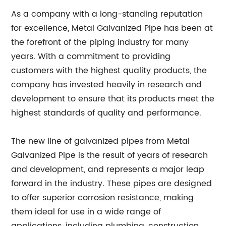
As a company with a long-standing reputation
for excellence, Metal Galvanized Pipe has been at
the forefront of the piping industry for many
years. With a commitment to providing
customers with the highest quality products, the
company has invested heavily in research and
development to ensure that its products meet the
highest standards of quality and performance.
The new line of galvanized pipes from Metal
Galvanized Pipe is the result of years of research
and development, and represents a major leap
forward in the industry. These pipes are designed
to offer superior corrosion resistance, making
them ideal for use in a wide range of