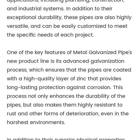
applications, including plumbing, construction,
and industrial systems. In addition to their
exceptional durability, these pipes are also highly
versatile, and can be easily customized to meet
the specific needs of each project.
One of the key features of Metal Galvanized Pipe's
new product line is its advanced galvanization
process, which ensures that the pipes are coated
with a high-quality layer of zinc that provides
long-lasting protection against corrosion. This
process not only enhances the durability of the
pipes, but also makes them highly resistant to
rust and other forms of deterioration, even in the
harshest environments.