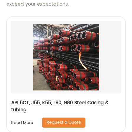
exceed your expectations.
API 5CT, J55, K55, L80, N80 Steel Casing &
tubing
Request a Quote
Read More