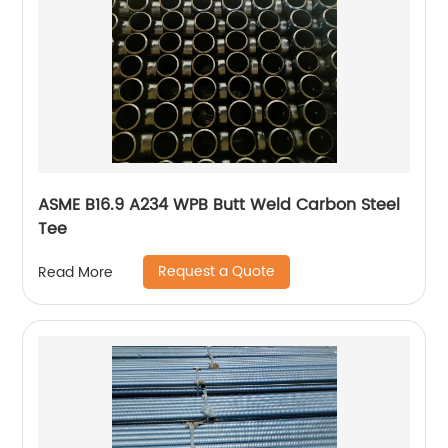
ASME B16.9 A234 WPB Butt Weld Carbon Steel
Tee
Request a Quote
Read More