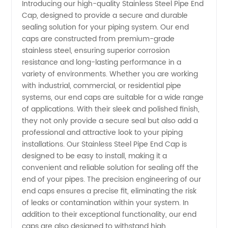
Introducing our high-quality Stainless Steel Pipe End
Cap, designed to provide a secure and durable
Pipe End
sealing solution for your piping system. Our end
caps are constructed from premium-grade
Cap
stainless steel, ensuring superior corrosion
resistance and long-lasting performance in a
Manufacturer
variety of environments. Whether you are working
with industrial, commercial, or residential pipe
systems, our end caps are suitable for a wide range
in China
of applications. With their sleek and polished finish,
they not only provide a secure seal but also add a
-
professional and attractive look to your piping
installations. Our Stainless Steel Pipe End Cap is
Wholesale
designed to be easy to install, making it a
convenient and reliable solution for sealing off the
end of your pipes. The precision engineering of our
Supplier
end caps ensures a precise fit, eliminating the risk
of leaks or contamination within your system. In
addition to their exceptional functionality, our end
caps are also designed to withstand high