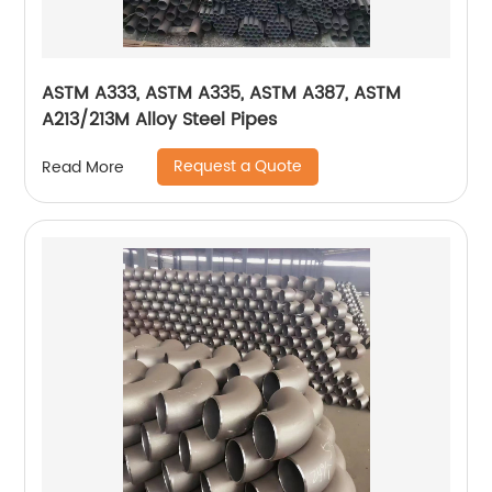
ASTM A333, ASTM A335, ASTM A387, ASTM
A213/213M Alloy Steel Pipes
Request a Quote
Read More