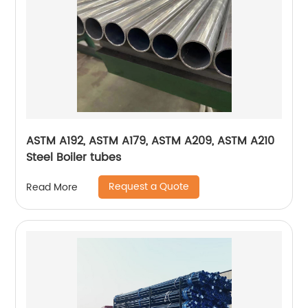
ASTM A192, ASTM A179, ASTM A209, ASTM A210
Steel Boiler tubes
Request a Quote
Read More