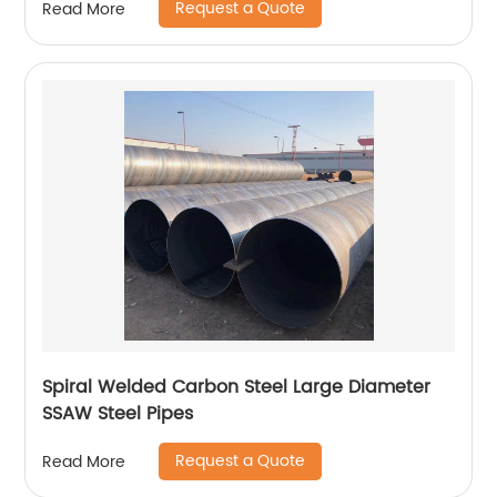
Request a Quote
Read More
Spiral Welded Carbon Steel Large Diameter
SSAW Steel Pipes
Request a Quote
Read More