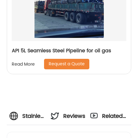
API 5L Seamless Steel Pipeline for oil gas
Request a Quote
Read More
Stainless
Reviews
Related
Steel
Videos