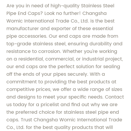
Are you in need of high-quality Stainless Steel
Pipe End Caps? Look no further! Changsha
Womic International Trade Co., Ltd. is the best
manufacturer and exporter of these essential
pipe accessories. Our end caps are made from
top-grade stainless steel, ensuring durability and
resistance to corrosion. Whether you're working
on a residential, commercial, or industrial project,
our end caps are the perfect solution for sealing
off the ends of your pipes securely. With a
commitment to providing the best products at
competitive prices, we offer a wide range of sizes
and designs to meet your specific needs. Contact
us today for a pricelist and find out why we are
the preferred choice for stainless steel pipe end
caps. Trust Changsha Womic International Trade
Co., Ltd. for the best quality products that will