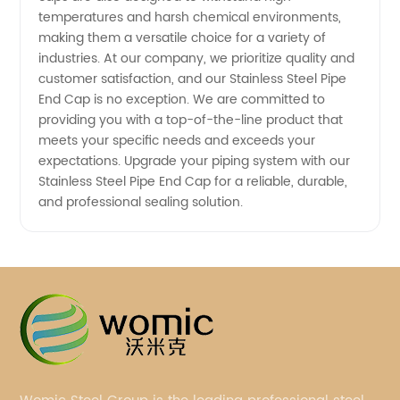
temperatures and harsh chemical environments,
making them a versatile choice for a variety of
industries. At our company, we prioritize quality and
customer satisfaction, and our Stainless Steel Pipe
End Cap is no exception. We are committed to
providing you with a top-of-the-line product that
meets your specific needs and exceeds your
expectations. Upgrade your piping system with our
Stainless Steel Pipe End Cap for a reliable, durable,
and professional sealing solution.