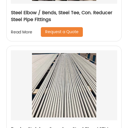
Steel Elbow / Bends, Steel Tee, Con. Reducer
Steel Pipe Fittings
Request a Quote
Read More