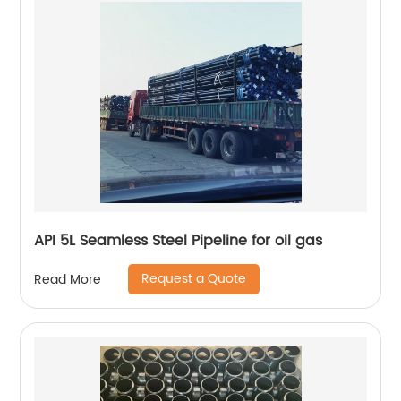
API 5L Seamless Steel Pipeline for oil gas
Request a Quote
Read More