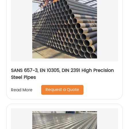
SANS 657-3, EN 10305, DIN 2391 High Precision
Steel Pipes
Request a Quote
Read More