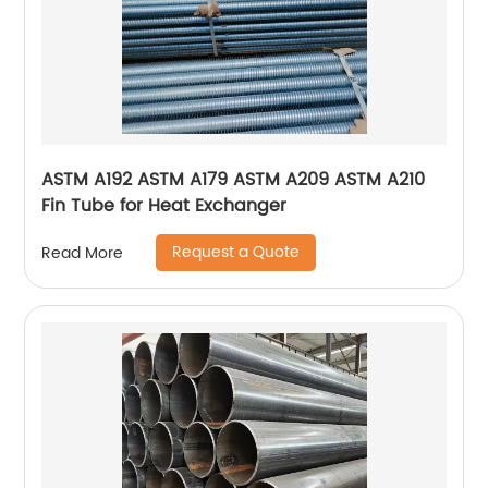
ASTM A192 ASTM A179 ASTM A209 ASTM A210
Fin Tube for Heat Exchanger
Request a Quote
Read More