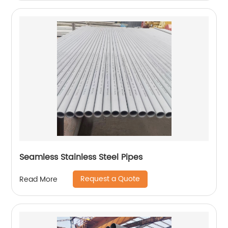
Seamless Stainless Steel Pipes
Request a Quote
Read More