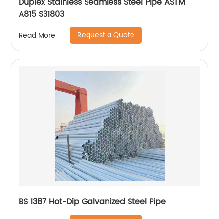
Duplex Stainless Seamless Steel Pipe ASTM
A815 S31803
Request a Quote
Read More
BS 1387 Hot-Dip Galvanized Steel Pipe