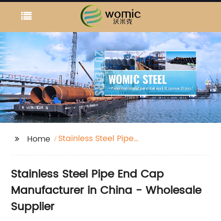
Stainless Steel Pipe
Home
End Cap
Stainless Steel Pipe End Cap
Manufacturer in China - Wholesale
Supplier