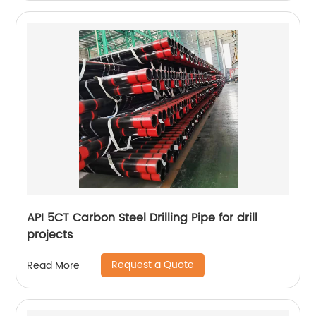
API 5CT Carbon Steel Drilling Pipe for drill
projects
Request a Quote
Read More