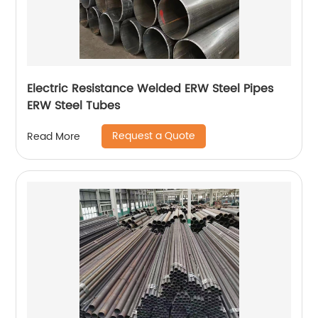
Electric Resistance Welded ERW Steel Pipes
ERW Steel Tubes
Request a Quote
Read More