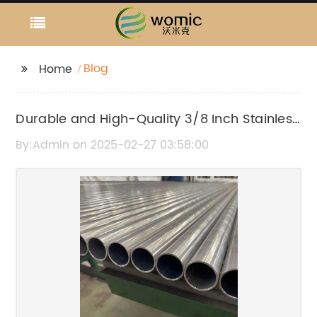
Blog
Home
Durable and High-Quality 3/8 Inch Stainless
Steel Tubing for Various Applications
By:Admin on 2025-02-27 03:58:00