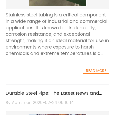
Stainless steel tubing is a critical component
in a wide range of industrial and commercial
applications. It is known for its durability,
corrosion resistance, and exceptional
strength, making it an ideal material for use in
environments where exposure to harsh
chemicals and extreme temperatures is a
concern. One company that has been at the
forefront of producing high-quality stainless
READ MORE
steel tubing is {remove brand name}.
{Remove brand name} is a leading
manufacturer of stainless steel tubing, with a
focus on providing innovative solutions for a
Durable Steel Pipe: The Latest News and
variety of industries, including automotive,
Updates
By:Admin on 2025-02-24 06:16:14
aerospace, pharmaceutical, and
construction. The company has built a strong