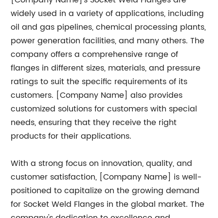
[Company Name]'s Socket Weld Flanges are
widely used in a variety of applications, including
oil and gas pipelines, chemical processing plants,
power generation facilities, and many others. The
company offers a comprehensive range of
flanges in different sizes, materials, and pressure
ratings to suit the specific requirements of its
customers. [Company Name] also provides
customized solutions for customers with special
needs, ensuring that they receive the right
products for their applications.
With a strong focus on innovation, quality, and
customer satisfaction, [Company Name] is well-
positioned to capitalize on the growing demand
for Socket Weld Flanges in the global market. The