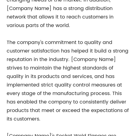
changing needs of the market. In addition,
[Company Name] has a strong distribution
network that allows it to reach customers in
various parts of the world.
The company's commitment to quality and
customer satisfaction has helped it build a strong
reputation in the industry. [Company Name]
strives to maintain the highest standards of
quality in its products and services, and has
implemented strict quality control measures at
every stage of the manufacturing process. This
has enabled the company to consistently deliver
products that meet or exceed the expectations of
its customers.