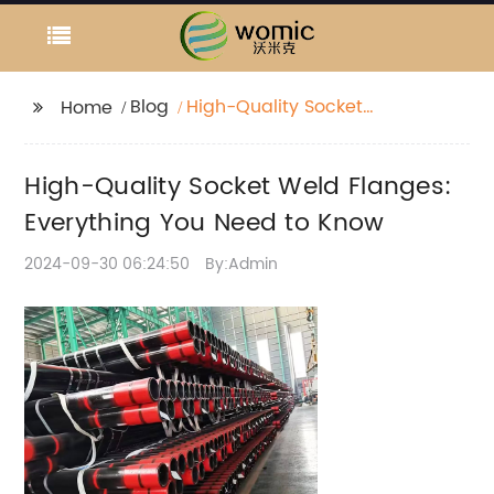
Blog
High-Quality Socket
Home
Weld Flanges:
Everything You Need to
High-Quality Socket Weld Flanges:
Know
Everything You Need to Know
2024-09-30 06:24:50
By:Admin