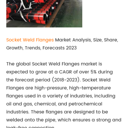
Socket Weld
Flanges
Market Analysis, Size, Share,
Growth, Trends, Forecasts 2023
The global Socket Weld Flanges market is
expected to grow at a CAGR of over 5% during
the forecast period (2018-2023). Socket Weld
Flanges are high-pressure, high-temperature
flanges used in a variety of industries, including
oil and gas, chemical, and petrochemical
industries. These flanges are designed to be
welded onto the pipe, which ensures a strong and