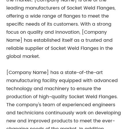
the market. [Company Name] is one of the
leading manufacturers of Socket Weld Flanges,
offering a wide range of flanges to meet the
specific needs of its customers. With a strong
focus on quality and innovation, [Company
Name] has established itself as a trusted and
reliable supplier of Socket Weld Flanges in the
global market.
[Company Name] has a state-of-the-art
manufacturing facility equipped with advanced
technology and machinery to ensure the
production of high-quality Socket Weld Flanges.
The company's team of experienced engineers
and technicians continuously work on developing
new and improved products to meet the ever-