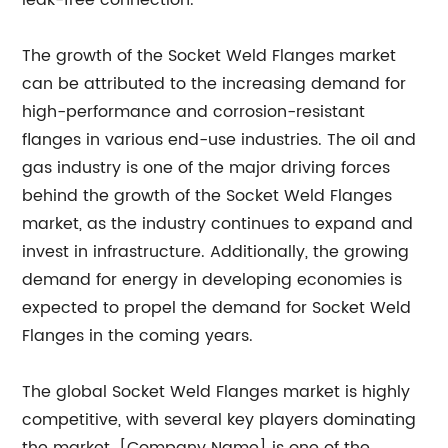
leak-free connection.
The growth of the Socket Weld Flanges market
can be attributed to the increasing demand for
high-performance and corrosion-resistant
flanges in various end-use industries. The oil and
gas industry is one of the major driving forces
behind the growth of the Socket Weld Flanges
market, as the industry continues to expand and
invest in infrastructure. Additionally, the growing
demand for energy in developing economies is
expected to propel the demand for Socket Weld
Flanges in the coming years.
The global Socket Weld Flanges market is highly
competitive, with several key players dominating