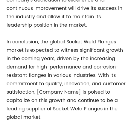
company's dedication to excellence and
continuous improvement will drive its success in
the industry and allow it to maintain its
leadership position in the market.
In conclusion, the global Socket Weld Flanges
market is expected to witness significant growth
in the coming years, driven by the increasing
demand for high-performance and corrosion-
resistant flanges in various industries. With its
commitment to quality, innovation, and customer
satisfaction, [Company Name] is poised to
capitalize on this growth and continue to be a
leading supplier of Socket Weld Flanges in the
global market.