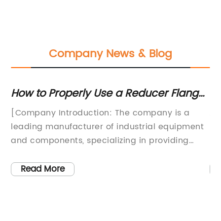
Company News & Blog
r
How to Properly Use a Reducer Flange
To
in Industrial Settings
an
y
[Company Introduction: The company is a
AP
Pr
leading manufacturer of industrial equipment
Pr
h-
and components, specializing in providing
In
o
high-quality products for the oil and gas,
cr
chemical, and petrochemical industries. With
wo
Read More
a strong focus on innovation and engineering
ex
ter
excellence, the company has established a
es
d
reputation for delivering reliable and efficient
On