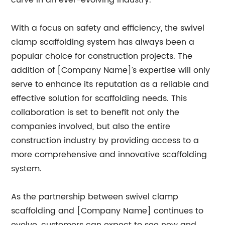
curve in an ever-evolving industry.
With a focus on safety and efficiency, the swivel
clamp scaffolding system has always been a
popular choice for construction projects. The
addition of [Company Name]’s expertise will only
serve to enhance its reputation as a reliable and
effective solution for scaffolding needs. This
collaboration is set to benefit not only the
companies involved, but also the entire
construction industry by providing access to a
more comprehensive and innovative scaffolding
system.
As the partnership between swivel clamp
scaffolding and [Company Name] continues to