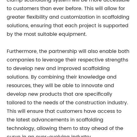
clamp scaffolding system will be more accessible
to customers than ever before. This will allow for
greater flexibility and customization in scaffolding
solutions, ensuring that each project is supported
by the most suitable equipment.
Furthermore, the partnership will also enable both
companies to leverage their respective strengths
to develop new and improved scaffolding
solutions. By combining their knowledge and
resources, they will be able to innovate and
develop new products that are specifically
tailored to the needs of the construction industry.
This will ensure that customers have access to
the latest advancements in scaffolding
technology, allowing them to stay ahead of the