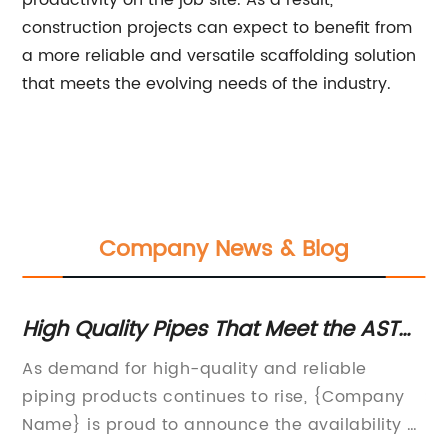
productivity on the job site. As a result,
construction projects can expect to benefit from
a more reliable and versatile scaffolding solution
that meets the evolving needs of the industry.
Company News & Blog
r
High Quality Pipes That Meet the ASTM
Hi
A53 Standard
Pi
As demand for high-quality and reliable
[C
n
piping products continues to rise, {Company
St
Name} is proud to announce the availability of
Da