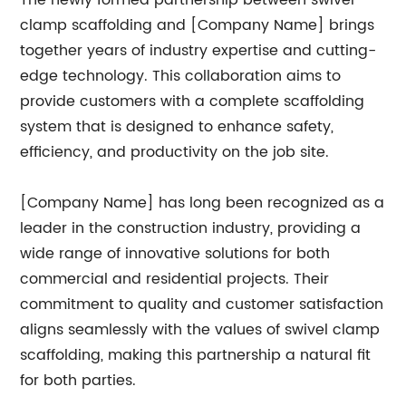
The newly formed partnership between swivel
clamp scaffolding and [Company Name] brings
together years of industry expertise and cutting-
edge technology. This collaboration aims to
provide customers with a complete scaffolding
system that is designed to enhance safety,
efficiency, and productivity on the job site.
[Company Name] has long been recognized as a
leader in the construction industry, providing a
wide range of innovative solutions for both
commercial and residential projects. Their
commitment to quality and customer satisfaction
aligns seamlessly with the values of swivel clamp
scaffolding, making this partnership a natural fit
for both parties.