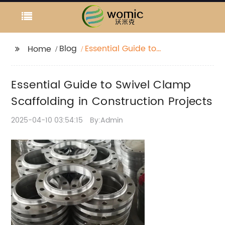
Blog
Essential Guide to
Home
Swivel Clamp
Scaffolding in
Essential Guide to Swivel Clamp
Construction Projects
Scaffolding in Construction Projects
2025-04-10 03:54:15
By:Admin