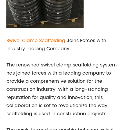
Swivel Clamp Scaffolding
Joins Forces with
Industry Leading Company
The renowned swivel clamp scaffolding system
has joined forces with a leading company to
provide a comprehensive solution for the
construction industry. With a long-standing
reputation for quality and innovation, this
collaboration is set to revolutionize the way
scaffolding is used in construction projects.