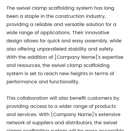
The swivel clamp scaffolding system has long
been a staple in the construction industry,
providing a reliable and versatile solution for a
wide range of applications. Their innovative
design allows for quick and easy assembly, while
also offering unparalleled stability and safety.
With the addition of [Company Name]’s expertise
and resources, the swivel clamp scaffolding
system is set to reach new heights in terms of
performance and functionality.
This collaboration will also benefit customers by
providing access to a wider range of products
and services. With [Company Name]’s extensive
network of suppliers and distributors, the swivel