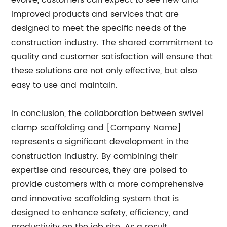
evolve, customers can expect to see new and
improved products and services that are
designed to meet the specific needs of the
construction industry. The shared commitment to
quality and customer satisfaction will ensure that
these solutions are not only effective, but also
easy to use and maintain.
In conclusion, the collaboration between swivel
clamp scaffolding and [Company Name]
represents a significant development in the
construction industry. By combining their
expertise and resources, they are poised to
provide customers with a more comprehensive
and innovative scaffolding system that is
designed to enhance safety, efficiency, and